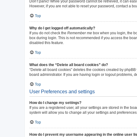
Don’t panic! While your password cannot be retrieved, it can easil
However, if you are not able to reset your password, contact a bo
Top
Why do I get logged off automatically?
If you do not check the
Remember me
box when you login, the boa
box during login. This is not recommended if you access the board 
disabled this feature.
Top
What does the “Delete all board cookies” do?
“Delete all board cookies” deletes the cookies created by phpBB
board administrator. If you are having login or logout problems, 
Top
User Preferences and settings
How do I change my settings?
If you are a registered user, all your settings are stored in the b
system will allow you to change all your settings and preferences
Top
How do I prevent my username appearing in the online user li