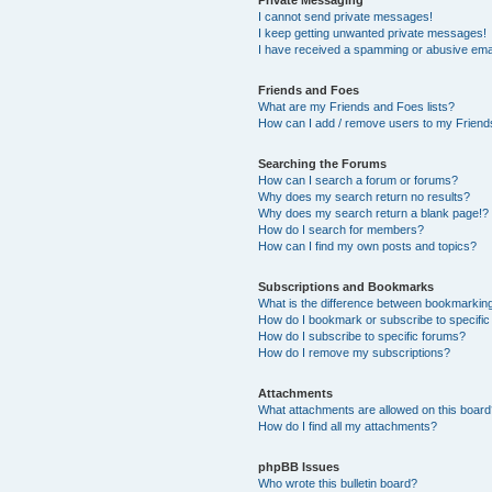
I cannot send private messages!
I keep getting unwanted private messages!
I have received a spamming or abusive ema
Friends and Foes
What are my Friends and Foes lists?
How can I add / remove users to my Friends
Searching the Forums
How can I search a forum or forums?
Why does my search return no results?
Why does my search return a blank page!?
How do I search for members?
How can I find my own posts and topics?
Subscriptions and Bookmarks
What is the difference between bookmarkin
How do I bookmark or subscribe to specific
How do I subscribe to specific forums?
How do I remove my subscriptions?
Attachments
What attachments are allowed on this boar
How do I find all my attachments?
phpBB Issues
Who wrote this bulletin board?