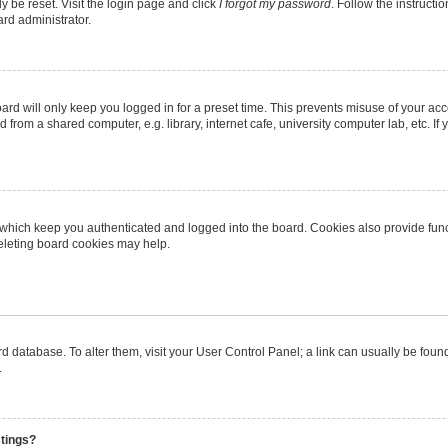
y be reset. Visit the login page and click
I forgot my password
. Follow the instructi
ard administrator.
rd will only keep you logged in for a preset time. This prevents misuse of your ac
from a shared computer, e.g. library, internet cafe, university computer lab, etc. I
 which keep you authenticated and logged into the board. Cookies also provide func
deleting board cookies may help.
oard database. To alter them, visit your User Control Panel; a link can usually be fo
.
stings?