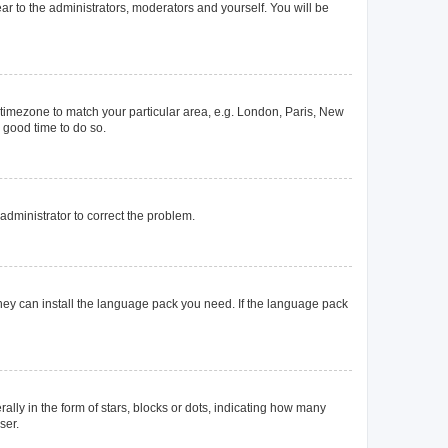
ear to the administrators, moderators and yourself. You will be
ur timezone to match your particular area, e.g. London, Paris, New
a good time to do so.
n administrator to correct the problem.
they can install the language pack you need. If the language pack
y in the form of stars, blocks or dots, indicating how many
ser.