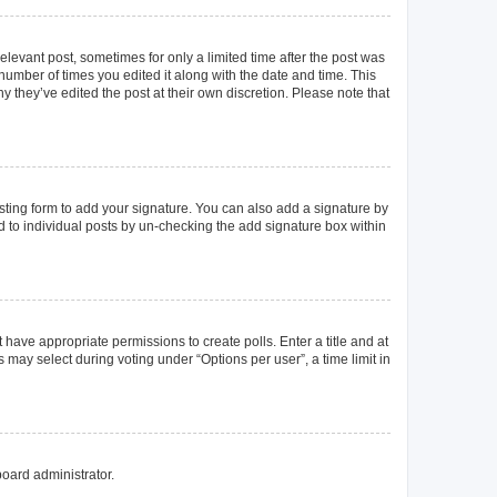
elevant post, sometimes for only a limited time after the post was
 number of times you edited it along with the date and time. This
y they’ve edited the post at their own discretion. Please note that
ting form to add your signature. You can also add a signature by
ed to individual posts by un-checking the add signature box within
t have appropriate permissions to create polls. Enter a title and at
 may select during voting under “Options per user”, a time limit in
board administrator.