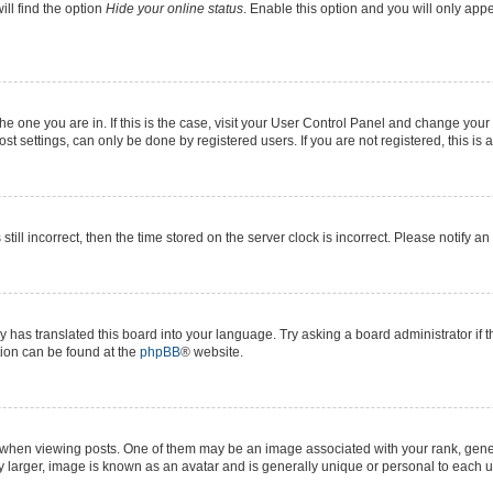
ll find the option
Hide your online status
. Enable this option and you will only app
 the one you are in. If this is the case, visit your User Control Panel and change yo
t settings, can only be done by registered users. If you are not registered, this is 
still incorrect, then the time stored on the server clock is incorrect. Please notify a
y has translated this board into your language. Try asking a board administrator if 
ation can be found at the
phpBB
® website.
n viewing posts. One of them may be an image associated with your rank, generall
y larger, image is known as an avatar and is generally unique or personal to each u