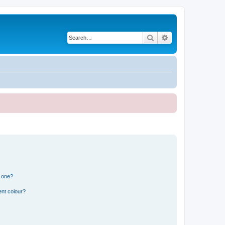
Search
Advanced search
n one?
ent colour?