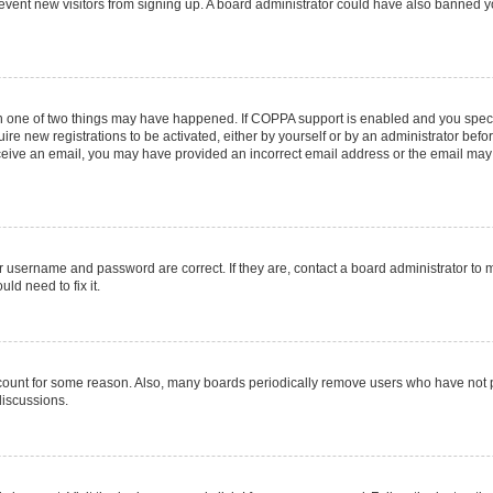
 prevent new visitors from signing up. A board administrator could have also banned
en one of two things may have happened. If COPPA support is enabled and you specif
ire new registrations to be activated, either by yourself or by an administrator befo
 receive an email, you may have provided an incorrect email address or the email may
r username and password are correct. If they are, contact a board administrator to 
ld need to fix it.
ccount for some reason. Also, many boards periodically remove users who have not pos
discussions.