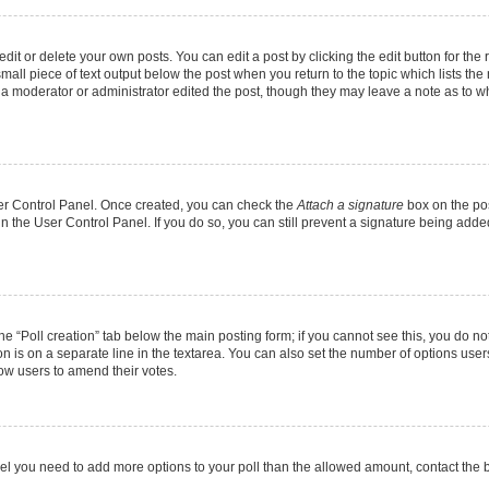
it or delete your own posts. You can edit a post by clicking the edit button for the r
mall piece of text output below the post when you return to the topic which lists the
f a moderator or administrator edited the post, though they may leave a note as to wh
User Control Panel. Once created, you can check the
Attach a signature
box on the pos
 in the User Control Panel. If you do so, you can still prevent a signature being add
 the “Poll creation” tab below the main posting form; if you cannot see this, you do no
on is on a separate line in the textarea. You can also set the number of options users
allow users to amend their votes.
u feel you need to add more options to your poll than the allowed amount, contact the 