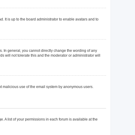
. It is up to the board administrator to enable avatars and to
. In general, you cannot directly change the wording of any
 will not tolerate this and the moderator or administrator will
event malicious use of the email system by anonymous users.
. A list of your permissions in each forum is available at the