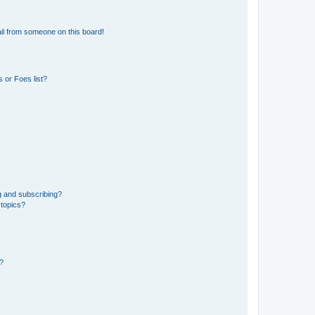
il from someone on this board!
 or Foes list?
g and subscribing?
 topics?
d?