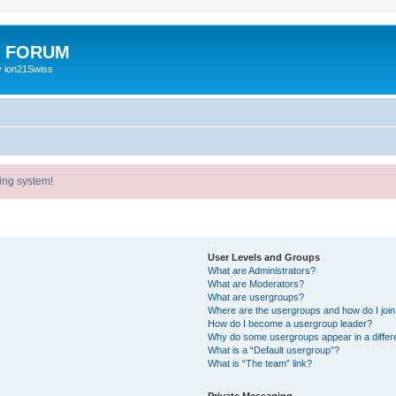
E FORUM
y ion21Swiss
ing system!
User Levels and Groups
What are Administrators?
What are Moderators?
What are usergroups?
Where are the usergroups and how do I joi
How do I become a usergroup leader?
Why do some usergroups appear in a differ
What is a “Default usergroup”?
What is “The team” link?
Private Messaging