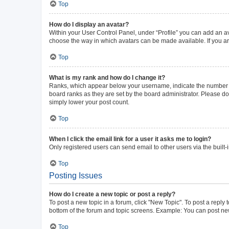
Top
How do I display an avatar?
Within your User Control Panel, under “Profile” you can add an av
choose the way in which avatars can be made available. If you ar
Top
What is my rank and how do I change it?
Ranks, which appear below your username, indicate the number of 
board ranks as they are set by the board administrator. Please do 
simply lower your post count.
Top
When I click the email link for a user it asks me to login?
Only registered users can send email to other users via the built-
Top
Posting Issues
How do I create a new topic or post a reply?
To post a new topic in a forum, click "New Topic". To post a reply 
bottom of the forum and topic screens. Example: You can post new
Top