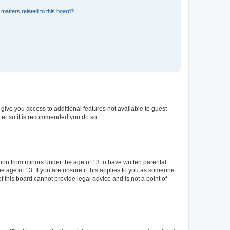
matters related to this board?
 give you access to additional features not available to guest
ster so it is recommended you do so.
tion from minors under the age of 13 to have written parental
 age of 13. If you are unsure if this applies to you as someone
of this board cannot provide legal advice and is not a point of