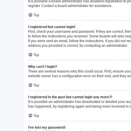
It is possible a board administrator has disabled registration to
register. Contact a board administrator for assistance.
Top
I registered but cannot login!
First, check your username and password. If they are correct, th
to follow the instructions you received. Some boards will also requ
If you were sent an email, follow the instructions. If you did not
address you provided is correct, try contacting an administrator.
Top
Why can’t I login?
There are several reasons why this could occur. First, ensure you
website owner has a configuration error on their end, and they wou
Top
I registered in the past but cannot login any more?!
It is possible an administrator has deactivated or deleted your a
has happened, try registering again and being more involved in 
Top
I’ve lost my password!