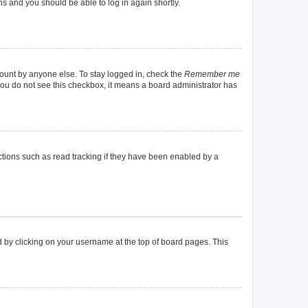
ons and you should be able to log in again shortly.
count by anyone else. To stay logged in, check the
Remember me
f you do not see this checkbox, it means a board administrator has
tions such as read tracking if they have been enabled by a
und by clicking on your username at the top of board pages. This