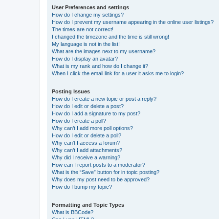
User Preferences and settings
How do I change my settings?
How do I prevent my username appearing in the online user listings?
The times are not correct!
I changed the timezone and the time is still wrong!
My language is not in the list!
What are the images next to my username?
How do I display an avatar?
What is my rank and how do I change it?
When I click the email link for a user it asks me to login?
Posting Issues
How do I create a new topic or post a reply?
How do I edit or delete a post?
How do I add a signature to my post?
How do I create a poll?
Why can’t I add more poll options?
How do I edit or delete a poll?
Why can’t I access a forum?
Why can’t I add attachments?
Why did I receive a warning?
How can I report posts to a moderator?
What is the “Save” button for in topic posting?
Why does my post need to be approved?
How do I bump my topic?
Formatting and Topic Types
What is BBCode?