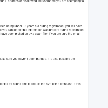
 your IP address or disallowed the username you are attempting to
ied being under 13 years old during registration, you will have
re you can logon; this information was present during registration.
 have been picked up by a spam filer. If you are sure the email
make sure you haven’t been banned. It is also possible the
ted for a long time to reduce the size of the database. If this