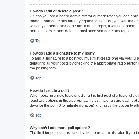
How do I edit or delete a post?
Unless you are a board administrator or moderator, you can only ed
made. If someone has already replied to the post, you will find a s
will only appear if someone has made a reply; it will not appear i
normal users cannot delete a post once someone has replied.
Top
How do I add a signature to my post?
To add a signature to a post you must first create one via your 
default to all your posts by checking the appropriate radio button
the posting form.
Top
How do I create a poll?
When posting a new topic or editing the first post of a topic, click
least two options in the appropriate fields, making sure each opti
days for the poll (0 for infinite duration) and lastly the option to 
Top
Why can’t I add more poll options?
The limit for poll options is set by the board administrator. If yo