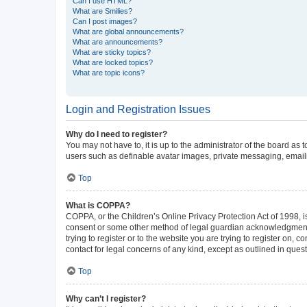
Can I use HTML?
What are Smilies?
Can I post images?
What are global announcements?
What are announcements?
What are sticky topics?
What are locked topics?
What are topic icons?
Login and Registration Issues
Why do I need to register?
You may not have to, it is up to the administrator of the board as
users such as definable avatar images, private messaging, emailin
Top
What is COPPA?
COPPA, or the Children’s Online Privacy Protection Act of 1998, is
consent or some other method of legal guardian acknowledgment, al
trying to register or to the website you are trying to register on,
contact for legal concerns of any kind, except as outlined in ques
Top
Why can’t I register?