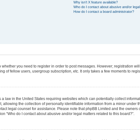
Why isn’t X feature available?
Who do I contact about abusive and/or legal 
How do I contact a board administrator?
 to whether you need to register in order to post messages. However; registration will
g of fellow users, usergroup subscription, etc. It only takes a few moments to regi
 a law in the United States requiring websites which can potentially collect informa
lowing the collection of personally identifiable information from a minor under the
 contact legal counsel for assistance. Please note that phpBB Limited and the owners 
tion “Who do I contact about abusive and/or legal matters related to this board?”.