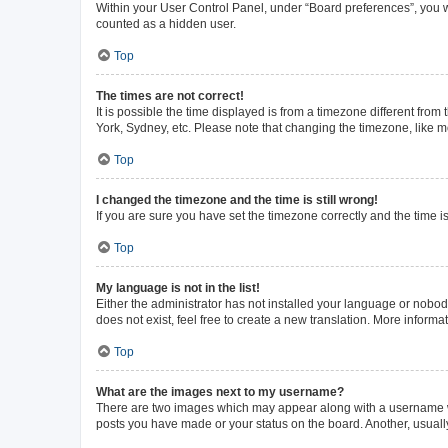
Within your User Control Panel, under “Board preferences”, you wi
counted as a hidden user.
Top
The times are not correct!
It is possible the time displayed is from a timezone different from
York, Sydney, etc. Please note that changing the timezone, like mos
Top
I changed the timezone and the time is still wrong!
If you are sure you have set the timezone correctly and the time is 
Top
My language is not in the list!
Either the administrator has not installed your language or nobod
does not exist, feel free to create a new translation. More inform
Top
What are the images next to my username?
There are two images which may appear along with a username whe
posts you have made or your status on the board. Another, usuall