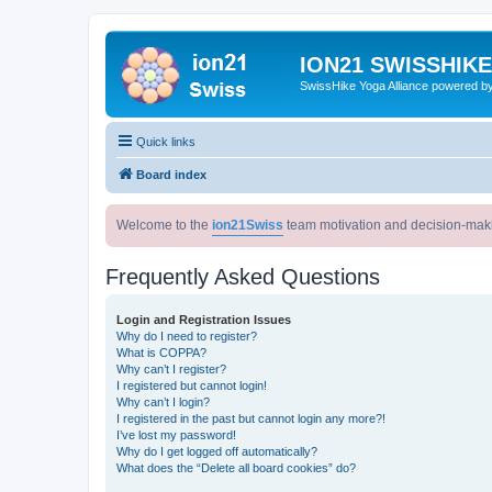
ION21 SWISSHIK
SwissHike Yoga Alliance powered b
Quick links
Board index
Welcome to the
ion21Swiss
team motivation and decision-mak
Frequently Asked Questions
Login and Registration Issues
Why do I need to register?
What is COPPA?
Why can’t I register?
I registered but cannot login!
Why can’t I login?
I registered in the past but cannot login any more?!
I’ve lost my password!
Why do I get logged off automatically?
What does the “Delete all board cookies” do?