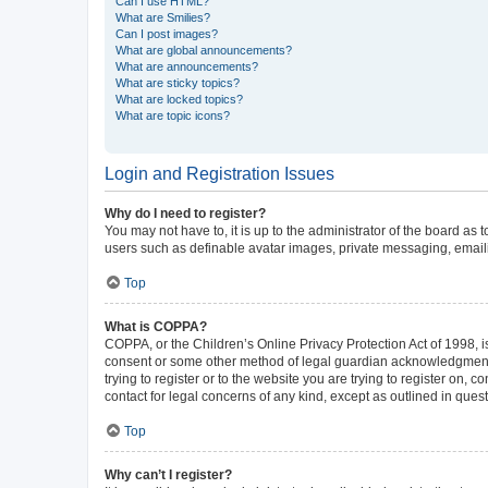
Can I use HTML?
What are Smilies?
Can I post images?
What are global announcements?
What are announcements?
What are sticky topics?
What are locked topics?
What are topic icons?
Login and Registration Issues
Why do I need to register?
You may not have to, it is up to the administrator of the board as
users such as definable avatar images, private messaging, emailin
Top
What is COPPA?
COPPA, or the Children’s Online Privacy Protection Act of 1998, is
consent or some other method of legal guardian acknowledgment, al
trying to register or to the website you are trying to register on,
contact for legal concerns of any kind, except as outlined in ques
Top
Why can’t I register?