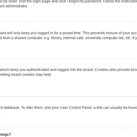
y be reset. Visit the login page and click
I forgot my password
. Follow the instructi
ard administrator.
rd will only keep you logged in for a preset time. This prevents misuse of your ac
from a shared computer, e.g. library, internet cafe, university computer lab, etc. I
 which keep you authenticated and logged into the board. Cookies also provide func
deleting board cookies may help.
oard database. To alter them, visit your User Control Panel; a link can usually be fo
.
stings?