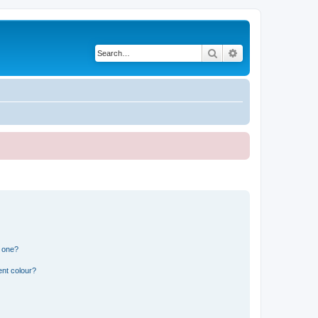
Search
Advanced search
n one?
ent colour?