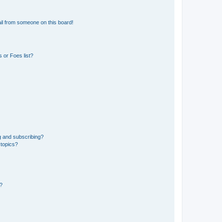
il from someone on this board!
 or Foes list?
g and subscribing?
 topics?
d?