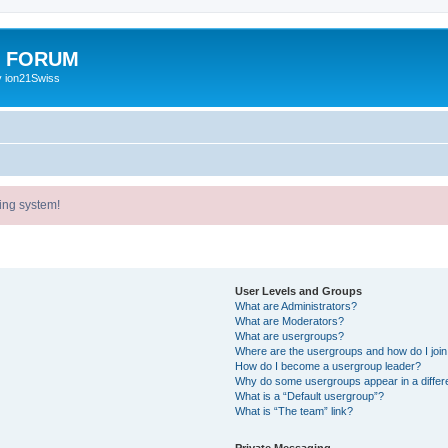
E FORUM
y ion21Swiss
ing system!
User Levels and Groups
What are Administrators?
What are Moderators?
What are usergroups?
Where are the usergroups and how do I joi
How do I become a usergroup leader?
Why do some usergroups appear in a differ
What is a “Default usergroup”?
What is “The team” link?
Private Messaging