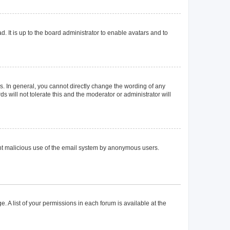
. It is up to the board administrator to enable avatars and to
. In general, you cannot directly change the wording of any
 will not tolerate this and the moderator or administrator will
event malicious use of the email system by anonymous users.
. A list of your permissions in each forum is available at the