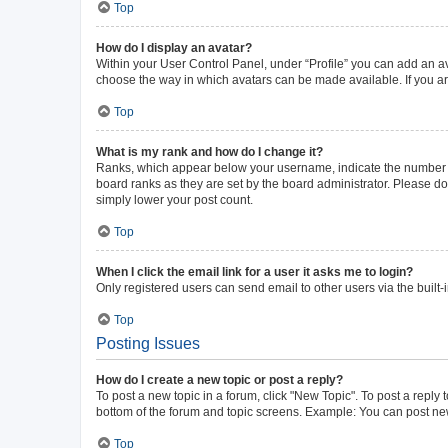
Top
How do I display an avatar?
Within your User Control Panel, under “Profile” you can add an av
choose the way in which avatars can be made available. If you ar
Top
What is my rank and how do I change it?
Ranks, which appear below your username, indicate the number of 
board ranks as they are set by the board administrator. Please do 
simply lower your post count.
Top
When I click the email link for a user it asks me to login?
Only registered users can send email to other users via the built-
Top
Posting Issues
How do I create a new topic or post a reply?
To post a new topic in a forum, click "New Topic". To post a reply 
bottom of the forum and topic screens. Example: You can post new
Top