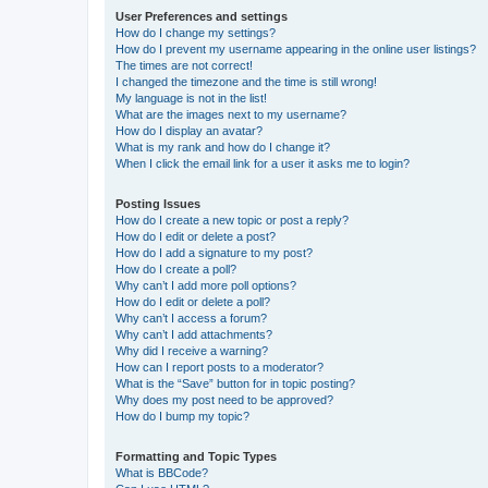
User Preferences and settings
How do I change my settings?
How do I prevent my username appearing in the online user listings?
The times are not correct!
I changed the timezone and the time is still wrong!
My language is not in the list!
What are the images next to my username?
How do I display an avatar?
What is my rank and how do I change it?
When I click the email link for a user it asks me to login?
Posting Issues
How do I create a new topic or post a reply?
How do I edit or delete a post?
How do I add a signature to my post?
How do I create a poll?
Why can’t I add more poll options?
How do I edit or delete a poll?
Why can’t I access a forum?
Why can’t I add attachments?
Why did I receive a warning?
How can I report posts to a moderator?
What is the “Save” button for in topic posting?
Why does my post need to be approved?
How do I bump my topic?
Formatting and Topic Types
What is BBCode?