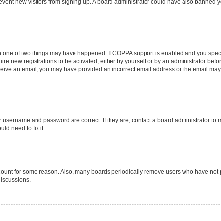
 prevent new visitors from signing up. A board administrator could have also banned
en one of two things may have happened. If COPPA support is enabled and you specif
ire new registrations to be activated, either by yourself or by an administrator befo
 receive an email, you may have provided an incorrect email address or the email may
r username and password are correct. If they are, contact a board administrator to 
ld need to fix it.
ccount for some reason. Also, many boards periodically remove users who have not pos
discussions.