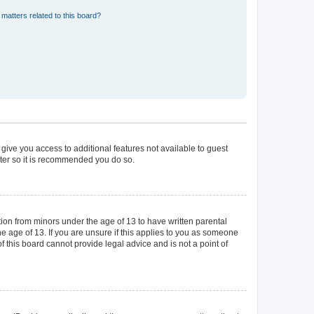
matters related to this board?
 give you access to additional features not available to guest
ster so it is recommended you do so.
tion from minors under the age of 13 to have written parental
 age of 13. If you are unsure if this applies to you as someone
of this board cannot provide legal advice and is not a point of