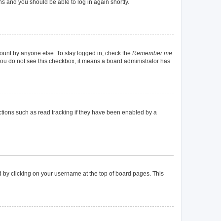
ons and you should be able to log in again shortly.
count by anyone else. To stay logged in, check the
Remember me
f you do not see this checkbox, it means a board administrator has
tions such as read tracking if they have been enabled by a
und by clicking on your username at the top of board pages. This