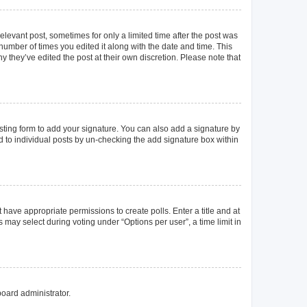
elevant post, sometimes for only a limited time after the post was
 number of times you edited it along with the date and time. This
y they’ve edited the post at their own discretion. Please note that
ting form to add your signature. You can also add a signature by
ed to individual posts by un-checking the add signature box within
t have appropriate permissions to create polls. Enter a title and at
 may select during voting under “Options per user”, a time limit in
board administrator.