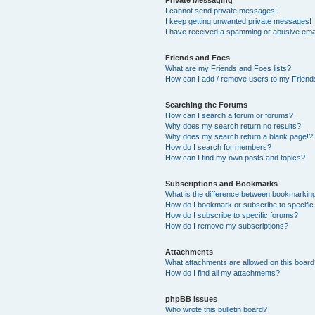
I cannot send private messages!
I keep getting unwanted private messages!
I have received a spamming or abusive ema
Friends and Foes
What are my Friends and Foes lists?
How can I add / remove users to my Friends
Searching the Forums
How can I search a forum or forums?
Why does my search return no results?
Why does my search return a blank page!?
How do I search for members?
How can I find my own posts and topics?
Subscriptions and Bookmarks
What is the difference between bookmarkin
How do I bookmark or subscribe to specific
How do I subscribe to specific forums?
How do I remove my subscriptions?
Attachments
What attachments are allowed on this boar
How do I find all my attachments?
phpBB Issues
Who wrote this bulletin board?