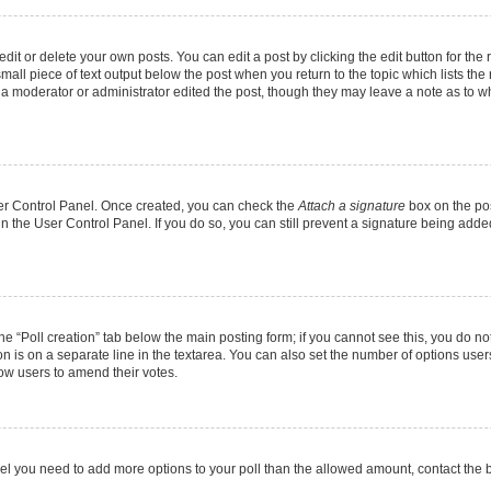
it or delete your own posts. You can edit a post by clicking the edit button for the r
mall piece of text output below the post when you return to the topic which lists the
f a moderator or administrator edited the post, though they may leave a note as to wh
User Control Panel. Once created, you can check the
Attach a signature
box on the pos
 in the User Control Panel. If you do so, you can still prevent a signature being add
 the “Poll creation” tab below the main posting form; if you cannot see this, you do no
on is on a separate line in the textarea. You can also set the number of options users
allow users to amend their votes.
u feel you need to add more options to your poll than the allowed amount, contact the 