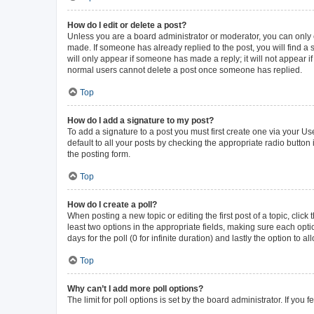
How do I edit or delete a post?
Unless you are a board administrator or moderator, you can only ed
made. If someone has already replied to the post, you will find a s
will only appear if someone has made a reply; it will not appear i
normal users cannot delete a post once someone has replied.
Top
How do I add a signature to my post?
To add a signature to a post you must first create one via your 
default to all your posts by checking the appropriate radio button
the posting form.
Top
How do I create a poll?
When posting a new topic or editing the first post of a topic, click
least two options in the appropriate fields, making sure each opti
days for the poll (0 for infinite duration) and lastly the option to 
Top
Why can’t I add more poll options?
The limit for poll options is set by the board administrator. If yo