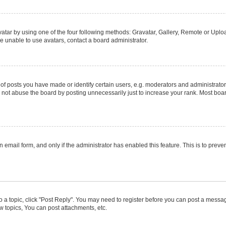
atar by using one of the four following methods: Gravatar, Gallery, Remote or Upload
e unable to use avatars, contact a board administrator.
posts you have made or identify certain users, e.g. moderators and administrators
not abuse the board by posting unnecessarily just to increase your rank. Most boards
in email form, and only if the administrator has enabled this feature. This is to pr
to a topic, click "Post Reply". You may need to register before you can post a message
 topics, You can post attachments, etc.