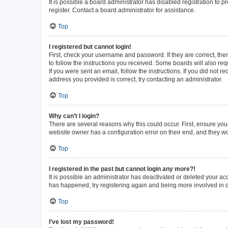
It is possible a board administrator has disabled registration to
register. Contact a board administrator for assistance.
Top
I registered but cannot login!
First, check your username and password. If they are correct, th
to follow the instructions you received. Some boards will also requ
If you were sent an email, follow the instructions. If you did not
address you provided is correct, try contacting an administrator.
Top
Why can’t I login?
There are several reasons why this could occur. First, ensure you
website owner has a configuration error on their end, and they wou
Top
I registered in the past but cannot login any more?!
It is possible an administrator has deactivated or deleted your a
has happened, try registering again and being more involved in 
Top
I’ve lost my password!