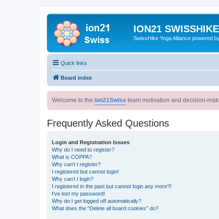
ION21 SWISSHIK
SwissHike Yoga Alliance powered b
Quick links
Board index
Welcome to the
ion21Swiss
team motivation and decision-mak
Frequently Asked Questions
Login and Registration Issues
Why do I need to register?
What is COPPA?
Why can’t I register?
I registered but cannot login!
Why can’t I login?
I registered in the past but cannot login any more?!
I’ve lost my password!
Why do I get logged off automatically?
What does the “Delete all board cookies” do?