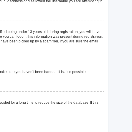
 your IP address or disallowed the username you are attempting to
ied being under 13 years old during registration, you will have
re you can logon; this information was present during registration.
 have been picked up by a spam filer. If you are sure the email
make sure you haven’t been banned. It is also possible the
ted for a long time to reduce the size of the database. If this