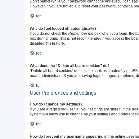
Don’t panic! While your password cannot be retrieved, it can easil
However, if you are not able to reset your password, contact a bo
Top
Why do I get logged off automatically?
If you do not check the
Remember me
box when you login, the boa
box during login. This is not recommended if you access the board 
disabled this feature.
Top
What does the “Delete all board cookies” do?
“Delete all board cookies” deletes the cookies created by phpBB
board administrator. If you are having login or logout problems, 
Top
User Preferences and settings
How do I change my settings?
If you are a registered user, all your settings are stored in the b
system will allow you to change all your settings and preferences
Top
How do I prevent my username appearing in the online user li