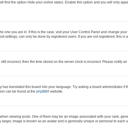
ll find the option
Hide your online status
. Enable this option and you will only app
 the one you are in. If this is the case, visit your User Control Panel and change yo
t settings, can only be done by registered users. If you are not registered, this is 
still incorrect, then the time stored on the server clock is incorrect. Please notify a
y has translated this board into your language. Try asking a board administrator if 
ation can be found at the
phpBB
® website.
n viewing posts. One of them may be an image associated with your rank, generall
y larger, image is known as an avatar and is generally unique or personal to each u