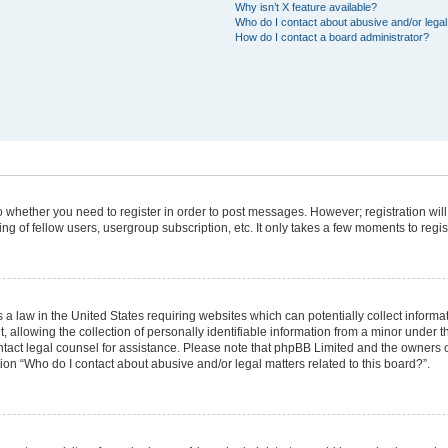
Why isn’t X feature available?
Who do I contact about abusive and/or legal 
How do I contact a board administrator?
 to whether you need to register in order to post messages. However; registration will
g of fellow users, usergroup subscription, etc. It only takes a few moments to regi
 a law in the United States requiring websites which can potentially collect informa
lowing the collection of personally identifiable information from a minor under the
 contact legal counsel for assistance. Please note that phpBB Limited and the owners 
tion “Who do I contact about abusive and/or legal matters related to this board?”.