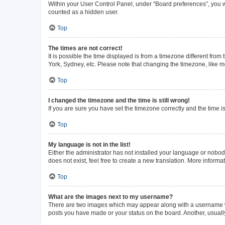
Within your User Control Panel, under “Board preferences”, you wi
counted as a hidden user.
Top
The times are not correct!
It is possible the time displayed is from a timezone different from
York, Sydney, etc. Please note that changing the timezone, like mos
Top
I changed the timezone and the time is still wrong!
If you are sure you have set the timezone correctly and the time is 
Top
My language is not in the list!
Either the administrator has not installed your language or nobod
does not exist, feel free to create a new translation. More inform
Top
What are the images next to my username?
There are two images which may appear along with a username whe
posts you have made or your status on the board. Another, usuall