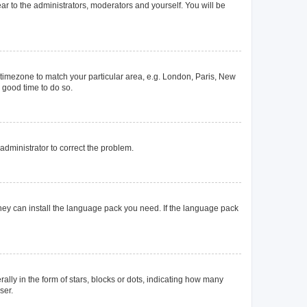
ear to the administrators, moderators and yourself. You will be
ur timezone to match your particular area, e.g. London, Paris, New
a good time to do so.
n administrator to correct the problem.
they can install the language pack you need. If the language pack
y in the form of stars, blocks or dots, indicating how many
ser.