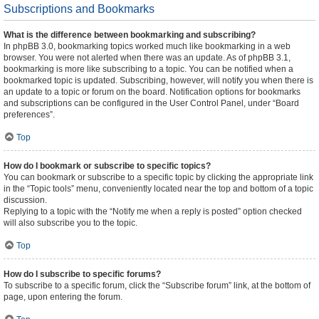
Subscriptions and Bookmarks
What is the difference between bookmarking and subscribing?
In phpBB 3.0, bookmarking topics worked much like bookmarking in a web
browser. You were not alerted when there was an update. As of phpBB 3.1,
bookmarking is more like subscribing to a topic. You can be notified when a
bookmarked topic is updated. Subscribing, however, will notify you when there is
an update to a topic or forum on the board. Notification options for bookmarks
and subscriptions can be configured in the User Control Panel, under “Board
preferences”.
Top
How do I bookmark or subscribe to specific topics?
You can bookmark or subscribe to a specific topic by clicking the appropriate link
in the “Topic tools” menu, conveniently located near the top and bottom of a topic
discussion.
Replying to a topic with the “Notify me when a reply is posted” option checked
will also subscribe you to the topic.
Top
How do I subscribe to specific forums?
To subscribe to a specific forum, click the “Subscribe forum” link, at the bottom of
page, upon entering the forum.