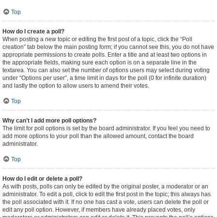
Top
How do I create a poll?
When posting a new topic or editing the first post of a topic, click the “Poll
creation” tab below the main posting form; if you cannot see this, you do not have
appropriate permissions to create polls. Enter a title and at least two options in
the appropriate fields, making sure each option is on a separate line in the
textarea. You can also set the number of options users may select during voting
under “Options per user”, a time limit in days for the poll (0 for infinite duration)
and lastly the option to allow users to amend their votes.
Top
Why can’t I add more poll options?
The limit for poll options is set by the board administrator. If you feel you need to
add more options to your poll than the allowed amount, contact the board
administrator.
Top
How do I edit or delete a poll?
As with posts, polls can only be edited by the original poster, a moderator or an
administrator. To edit a poll, click to edit the first post in the topic; this always has
the poll associated with it. If no one has cast a vote, users can delete the poll or
edit any poll option. However, if members have already placed votes, only