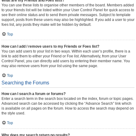
What are my Friends and Foes lists?
You can use these lists to organise other members of the board. Members added
to your friends list will be listed within your User Control Panel for quick access to
see their online status and to send them private messages. Subject to template
support, posts from these users may also be highlighted. If you add a user to your
foes list, any posts they make will be hidden by default.
Top
How can I add / remove users to my Friends or Foes list?
You can add users to your list in two ways. Within each user’s profile, there is a
link to add them to either your Friend or Foe list. Alternatively, from your User
Control Panel, you can directly add users by entering their member name. You
may also remove users from your list using the same page.
Top
Searching the Forums
How can I search a forum or forums?
Enter a search term in the search box located on the index, forum or topic pages.
Advanced search can be accessed by clicking the “Advance Search” link which
is available on all pages on the forum. How to access the search may depend on
the style used.
Top
Why does my search return no results?