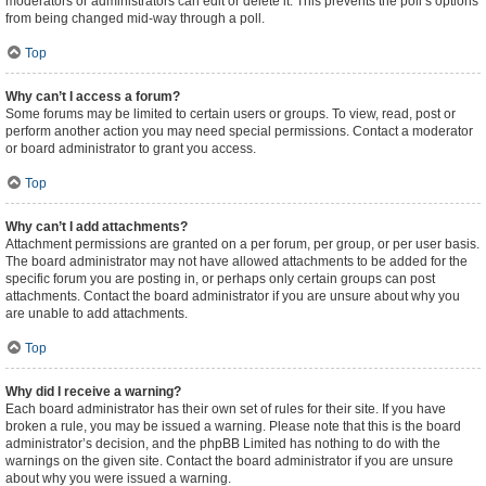
moderators or administrators can edit or delete it. This prevents the poll’s options
from being changed mid-way through a poll.
Top
Why can’t I access a forum?
Some forums may be limited to certain users or groups. To view, read, post or
perform another action you may need special permissions. Contact a moderator
or board administrator to grant you access.
Top
Why can’t I add attachments?
Attachment permissions are granted on a per forum, per group, or per user basis.
The board administrator may not have allowed attachments to be added for the
specific forum you are posting in, or perhaps only certain groups can post
attachments. Contact the board administrator if you are unsure about why you
are unable to add attachments.
Top
Why did I receive a warning?
Each board administrator has their own set of rules for their site. If you have
broken a rule, you may be issued a warning. Please note that this is the board
administrator’s decision, and the phpBB Limited has nothing to do with the
warnings on the given site. Contact the board administrator if you are unsure
about why you were issued a warning.