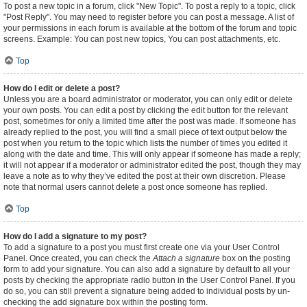
To post a new topic in a forum, click "New Topic". To post a reply to a topic, click
"Post Reply". You may need to register before you can post a message. A list of
your permissions in each forum is available at the bottom of the forum and topic
screens. Example: You can post new topics, You can post attachments, etc.
Top
How do I edit or delete a post?
Unless you are a board administrator or moderator, you can only edit or delete
your own posts. You can edit a post by clicking the edit button for the relevant
post, sometimes for only a limited time after the post was made. If someone has
already replied to the post, you will find a small piece of text output below the
post when you return to the topic which lists the number of times you edited it
along with the date and time. This will only appear if someone has made a reply;
it will not appear if a moderator or administrator edited the post, though they may
leave a note as to why they’ve edited the post at their own discretion. Please
note that normal users cannot delete a post once someone has replied.
Top
How do I add a signature to my post?
To add a signature to a post you must first create one via your User Control
Panel. Once created, you can check the
Attach a signature
box on the posting
form to add your signature. You can also add a signature by default to all your
posts by checking the appropriate radio button in the User Control Panel. If you
do so, you can still prevent a signature being added to individual posts by un-
checking the add signature box within the posting form.