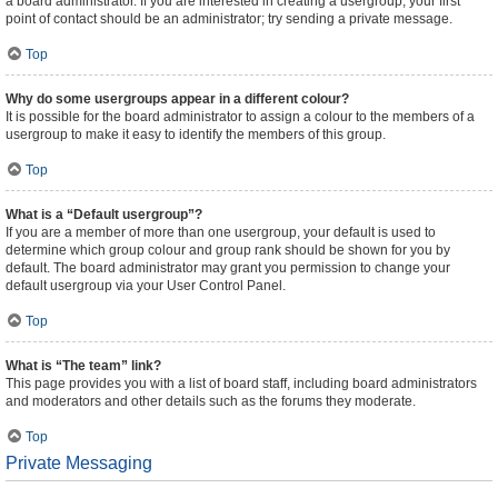
a board administrator. If you are interested in creating a usergroup, your first
point of contact should be an administrator; try sending a private message.
Top
Why do some usergroups appear in a different colour?
It is possible for the board administrator to assign a colour to the members of a
usergroup to make it easy to identify the members of this group.
Top
What is a “Default usergroup”?
If you are a member of more than one usergroup, your default is used to
determine which group colour and group rank should be shown for you by
default. The board administrator may grant you permission to change your
default usergroup via your User Control Panel.
Top
What is “The team” link?
This page provides you with a list of board staff, including board administrators
and moderators and other details such as the forums they moderate.
Top
Private Messaging