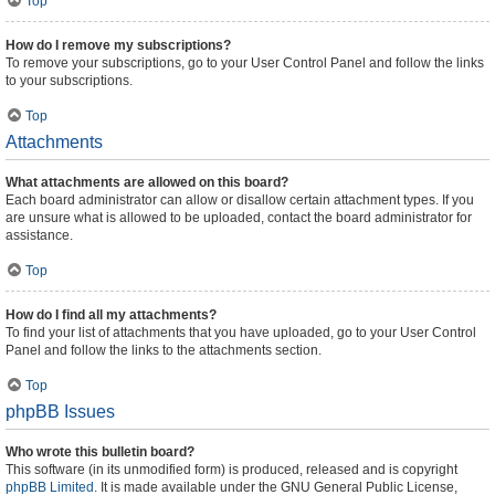
Top
How do I remove my subscriptions?
To remove your subscriptions, go to your User Control Panel and follow the links
to your subscriptions.
Top
Attachments
What attachments are allowed on this board?
Each board administrator can allow or disallow certain attachment types. If you
are unsure what is allowed to be uploaded, contact the board administrator for
assistance.
Top
How do I find all my attachments?
To find your list of attachments that you have uploaded, go to your User Control
Panel and follow the links to the attachments section.
Top
phpBB Issues
Who wrote this bulletin board?
This software (in its unmodified form) is produced, released and is copyright
phpBB Limited
. It is made available under the GNU General Public License,