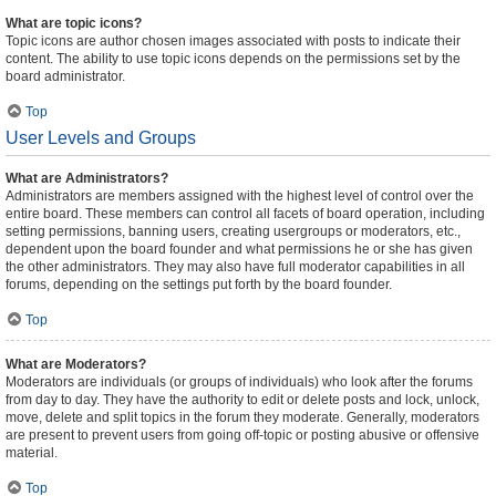
What are topic icons?
Topic icons are author chosen images associated with posts to indicate their
content. The ability to use topic icons depends on the permissions set by the
board administrator.
Top
User Levels and Groups
What are Administrators?
Administrators are members assigned with the highest level of control over the
entire board. These members can control all facets of board operation, including
setting permissions, banning users, creating usergroups or moderators, etc.,
dependent upon the board founder and what permissions he or she has given
the other administrators. They may also have full moderator capabilities in all
forums, depending on the settings put forth by the board founder.
Top
What are Moderators?
Moderators are individuals (or groups of individuals) who look after the forums
from day to day. They have the authority to edit or delete posts and lock, unlock,
move, delete and split topics in the forum they moderate. Generally, moderators
are present to prevent users from going off-topic or posting abusive or offensive
material.
Top