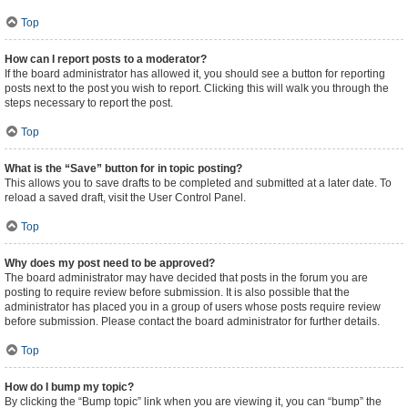
Top
How can I report posts to a moderator?
If the board administrator has allowed it, you should see a button for reporting
posts next to the post you wish to report. Clicking this will walk you through the
steps necessary to report the post.
Top
What is the “Save” button for in topic posting?
This allows you to save drafts to be completed and submitted at a later date. To
reload a saved draft, visit the User Control Panel.
Top
Why does my post need to be approved?
The board administrator may have decided that posts in the forum you are
posting to require review before submission. It is also possible that the
administrator has placed you in a group of users whose posts require review
before submission. Please contact the board administrator for further details.
Top
How do I bump my topic?
By clicking the “Bump topic” link when you are viewing it, you can “bump” the