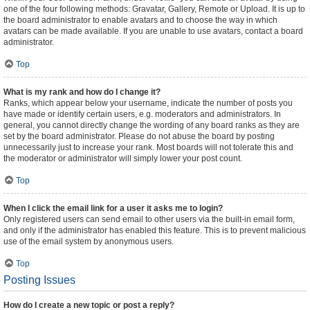
one of the four following methods: Gravatar, Gallery, Remote or Upload. It is up to
the board administrator to enable avatars and to choose the way in which
avatars can be made available. If you are unable to use avatars, contact a board
administrator.
Top
What is my rank and how do I change it?
Ranks, which appear below your username, indicate the number of posts you
have made or identify certain users, e.g. moderators and administrators. In
general, you cannot directly change the wording of any board ranks as they are
set by the board administrator. Please do not abuse the board by posting
unnecessarily just to increase your rank. Most boards will not tolerate this and
the moderator or administrator will simply lower your post count.
Top
When I click the email link for a user it asks me to login?
Only registered users can send email to other users via the built-in email form,
and only if the administrator has enabled this feature. This is to prevent malicious
use of the email system by anonymous users.
Top
Posting Issues
How do I create a new topic or post a reply?