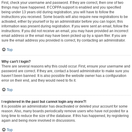
First, check your username and password. If they are correct, then one of two
things may have happened. If COPPA support is enabled and you specified
being under 13 years old during registration, you will have to follow the
instructions you received. Some boards will also require new registrations to be
activated, either by yourself or by an administrator before you can logon; this
information was present during registration. If you were sent an email, follow the
instructions. If you did not receive an email, you may have provided an incorrect
email address or the email may have been picked up by a spam filer. If you are
sure the email address you provided is correct, try contacting an administrator.
Top
Why can’t I login?
There are several reasons why this could occur. First, ensure your username and
password are correct. If they are, contact a board administrator to make sure you
haven’t been banned. It is also possible the website owner has a configuration
error on their end, and they would need to fix it.
Top
I registered in the past but cannot login any more?!
It is possible an administrator has deactivated or deleted your account for some
reason. Also, many boards periodically remove users who have not posted for a
long time to reduce the size of the database. If this has happened, try registering
again and being more involved in discussions.
Top