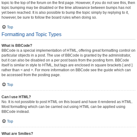
topic to the top of the forum on the first page. However, if you do not see this, then
topic bumping may be disabled or the time allowance between bumps has not
yet been reached. It is also possible to bump the topic simply by replying to it,
however, be sure to follow the board rules when doing so.
Top
Formatting and Topic Types
What is BBCode?
BBCode is a special implementation of HTML, offering great formatting control on
particular objects in a post. The use of BBCode is granted by the administrator,
but it can also be disabled on a per post basis from the posting form. BBCode
itself is similar in style to HTML, but tags are enclosed in square brackets [ and ]
rather than < and >. For more information on BBCode see the guide which can
be accessed from the posting page.
Top
Can I use HTML?
No. It is not possible to post HTML on this board and have it rendered as HTML.
Most formatting which can be carried out using HTML can be applied using
BBCode instead.
Top
What are Smilies?