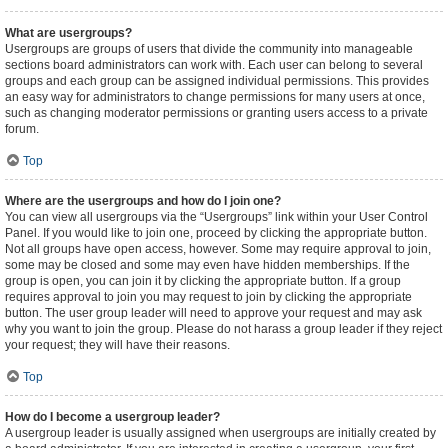
What are usergroups?
Usergroups are groups of users that divide the community into manageable
sections board administrators can work with. Each user can belong to several
groups and each group can be assigned individual permissions. This provides
an easy way for administrators to change permissions for many users at once,
such as changing moderator permissions or granting users access to a private
forum.
Top
Where are the usergroups and how do I join one?
You can view all usergroups via the “Usergroups” link within your User Control
Panel. If you would like to join one, proceed by clicking the appropriate button.
Not all groups have open access, however. Some may require approval to join,
some may be closed and some may even have hidden memberships. If the
group is open, you can join it by clicking the appropriate button. If a group
requires approval to join you may request to join by clicking the appropriate
button. The user group leader will need to approve your request and may ask
why you want to join the group. Please do not harass a group leader if they reject
your request; they will have their reasons.
Top
How do I become a usergroup leader?
A usergroup leader is usually assigned when usergroups are initially created by