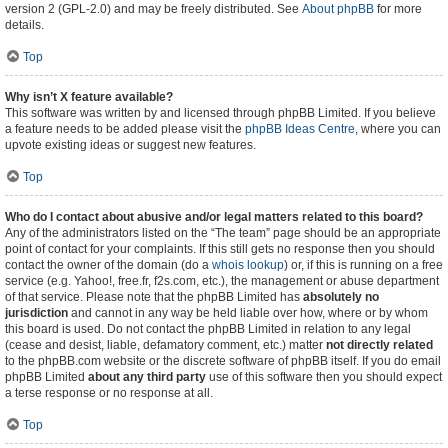
version 2 (GPL-2.0) and may be freely distributed. See
About phpBB
for more
details.
Top
Why isn’t X feature available?
This software was written by and licensed through phpBB Limited. If you believe
a feature needs to be added please visit the
phpBB Ideas Centre
, where you can
upvote existing ideas or suggest new features.
Top
Who do I contact about abusive and/or legal matters related to this board?
Any of the administrators listed on the “The team” page should be an appropriate
point of contact for your complaints. If this still gets no response then you should
contact the owner of the domain (do a
whois lookup
) or, if this is running on a free
service (e.g. Yahoo!, free.fr, f2s.com, etc.), the management or abuse department
of that service. Please note that the phpBB Limited has
absolutely no
jurisdiction
and cannot in any way be held liable over how, where or by whom
this board is used. Do not contact the phpBB Limited in relation to any legal
(cease and desist, liable, defamatory comment, etc.) matter
not directly related
to the phpBB.com website or the discrete software of phpBB itself. If you do email
phpBB Limited
about any third party
use of this software then you should expect
a terse response or no response at all.
Top