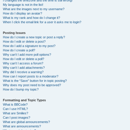
I changed the timezone and the time is still wrong!
My language is not in the list!
What are the images next to my username?
How do I display an avatar?
What is my rank and how do I change it?
When I click the email link for a user it asks me to login?
Posting Issues
How do I create a new topic or post a reply?
How do I edit or delete a post?
How do I add a signature to my post?
How do I create a poll?
Why can’t I add more poll options?
How do I edit or delete a poll?
Why can’t I access a forum?
Why can’t I add attachments?
Why did I receive a warning?
How can I report posts to a moderator?
What is the “Save” button for in topic posting?
Why does my post need to be approved?
How do I bump my topic?
Formatting and Topic Types
What is BBCode?
Can I use HTML?
What are Smilies?
Can I post images?
What are global announcements?
What are announcements?