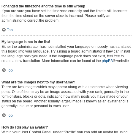
I changed the timezone and the time is still wrong!
If you are sure you have set the timezone correctly and the time is still incorrect,
then the time stored on the server clock is incorrect. Please notify an
administrator to correct the problem.
Top
My language is not in the list!
Either the administrator has not installed your language or nobody has translated
this board into your language. Try asking a board administrator if they can install
the language pack you need. If the language pack does not exist, feel free to
create a new translation. More information can be found at the
phpBB
® website.
Top
What are the images next to my username?
There are two images which may appear along with a username when viewing
posts. One of them may be an image associated with your rank, generally in the
form of stars, blocks or dots, indicating how many posts you have made or your
status on the board. Another, usually larger, image is known as an avatar and is
generally unique or personal to each user.
Top
How do I display an avatar?
Within your User Control Panel, under “Profile” you can add an avatar by using