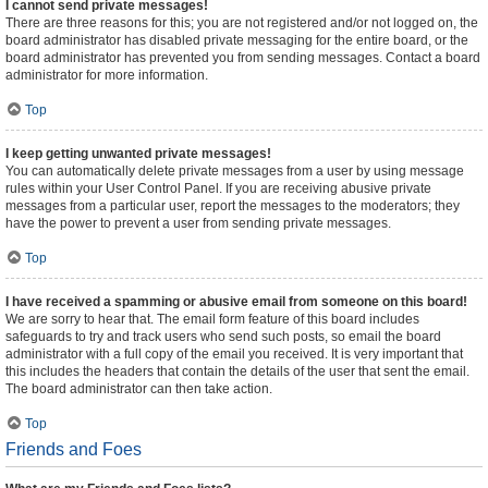
I cannot send private messages!
There are three reasons for this; you are not registered and/or not logged on, the
board administrator has disabled private messaging for the entire board, or the
board administrator has prevented you from sending messages. Contact a board
administrator for more information.
Top
I keep getting unwanted private messages!
You can automatically delete private messages from a user by using message
rules within your User Control Panel. If you are receiving abusive private
messages from a particular user, report the messages to the moderators; they
have the power to prevent a user from sending private messages.
Top
I have received a spamming or abusive email from someone on this board!
We are sorry to hear that. The email form feature of this board includes
safeguards to try and track users who send such posts, so email the board
administrator with a full copy of the email you received. It is very important that
this includes the headers that contain the details of the user that sent the email.
The board administrator can then take action.
Top
Friends and Foes