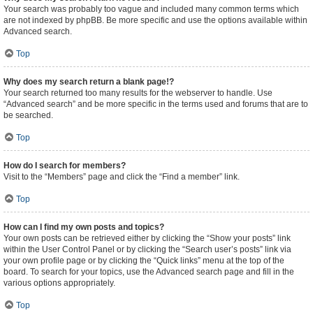
Your search was probably too vague and included many common terms which
are not indexed by phpBB. Be more specific and use the options available within
Advanced search.
Top
Why does my search return a blank page!?
Your search returned too many results for the webserver to handle. Use
“Advanced search” and be more specific in the terms used and forums that are to
be searched.
Top
How do I search for members?
Visit to the “Members” page and click the “Find a member” link.
Top
How can I find my own posts and topics?
Your own posts can be retrieved either by clicking the “Show your posts” link
within the User Control Panel or by clicking the “Search user’s posts” link via
your own profile page or by clicking the “Quick links” menu at the top of the
board. To search for your topics, use the Advanced search page and fill in the
various options appropriately.
Top