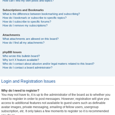
How can I find my own posts and topics?
Subscriptions and Bookmarks
What is the difference between bookmarking and subscribing?
How do I bookmark or subscribe to specific topics?
How do I subscribe to specific forums?
How do I remove my subscriptions?
Attachments
What attachments are allowed on this board?
How do I find all my attachments?
phpBB Issues
Who wrote this bulletin board?
Why isn’t X feature available?
Who do I contact about abusive and/or legal matters related to this board?
How do I contact a board administrator?
Login and Registration Issues
Why do I need to register?
You may not have to, it is up to the administrator of the board as to whether you
need to register in order to post messages. However; registration will give you
access to additional features not available to guest users such as definable
avatar images, private messaging, emailing of fellow users, usergroup
subscription, etc. It only takes a few moments to register so it is recommended