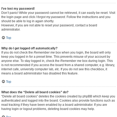
I’ve lost my password!
Don’t panic! While your password cannot be retrieved, it can easily be reset. Visit
the login page and click
I forgot my password
. Follow the instructions and you
should be able to log in again shortly.
However, if you are not able to reset your password, contact a board
administrator.
Top
Why do I get logged off automatically?
If you do not check the
Remember me
box when you login, the board will only
keep you logged in for a preset time. This prevents misuse of your account by
anyone else. To stay logged in, check the
Remember me
box during login. This
is not recommended if you access the board from a shared computer, e.g. library,
internet cafe, university computer lab, etc. If you do not see this checkbox, it
means a board administrator has disabled this feature.
Top
What does the “Delete all board cookies” do?
“Delete all board cookies” deletes the cookies created by phpBB which keep you
authenticated and logged into the board. Cookies also provide functions such as
read tracking if they have been enabled by a board administrator. If you are
having login or logout problems, deleting board cookies may help.