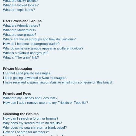
What are sticky topics?
What are locked topics?
What are topic icons?
User Levels and Groups
What are Administrators?
What are Moderators?
What are usergroups?
Where are the usergroups and how do I join one?
How do I become a usergroup leader?
Why do some usergroups appear in a different colour?
What is a “Default usergroup”?
What is “The team” link?
Private Messaging
I cannot send private messages!
I keep getting unwanted private messages!
I have received a spamming or abusive email from someone on this board!
Friends and Foes
What are my Friends and Foes lists?
How can I add / remove users to my Friends or Foes list?
Searching the Forums
How can I search a forum or forums?
Why does my search return no results?
Why does my search return a blank page!?
How do I search for members?