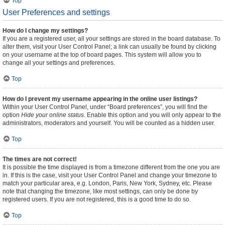
Top
User Preferences and settings
How do I change my settings?
If you are a registered user, all your settings are stored in the board database. To
alter them, visit your User Control Panel; a link can usually be found by clicking
on your username at the top of board pages. This system will allow you to
change all your settings and preferences.
Top
How do I prevent my username appearing in the online user listings?
Within your User Control Panel, under “Board preferences”, you will find the
option
Hide your online status
. Enable this option and you will only appear to the
administrators, moderators and yourself. You will be counted as a hidden user.
Top
The times are not correct!
It is possible the time displayed is from a timezone different from the one you are
in. If this is the case, visit your User Control Panel and change your timezone to
match your particular area, e.g. London, Paris, New York, Sydney, etc. Please
note that changing the timezone, like most settings, can only be done by
registered users. If you are not registered, this is a good time to do so.
Top