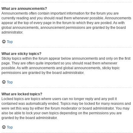
What are announcements?
Announcements often contain important information for the forum you are
currently reading and you should read them whenever possible. Announcements
appear at the top of every page in the forum to which they are posted. As with
global announcements, announcement permissions are granted by the board
administrator.
Top
What are sticky topics?
Sticky topics within the forum appear below announcements and only on the first
page. They are often quite important so you should read them whenever
possible. As with announcements and global announcements, sticky topic
permissions are granted by the board administrator.
Top
What are locked topics?
Locked topics are topics where users can no longer reply and any poll it
contained was automatically ended. Topics may be locked for many reasons and
were set this way by either the forum moderator or board administrator. You may
also be able to lock your own topics depending on the permissions you are
granted by the board administrator.
Top