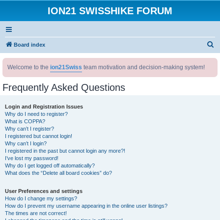
ION21 SWISSHIKE FORUM
S
Board index
e
Welcome to the
ion21Swiss
team motivation and decision-making system!
a
r
Frequently Asked Questions
c
h
Login and Registration Issues
Why do I need to register?
What is COPPA?
Why can’t I register?
I registered but cannot login!
Why can’t I login?
I registered in the past but cannot login any more?!
I’ve lost my password!
Why do I get logged off automatically?
What does the “Delete all board cookies” do?
User Preferences and settings
How do I change my settings?
How do I prevent my username appearing in the online user listings?
The times are not correct!