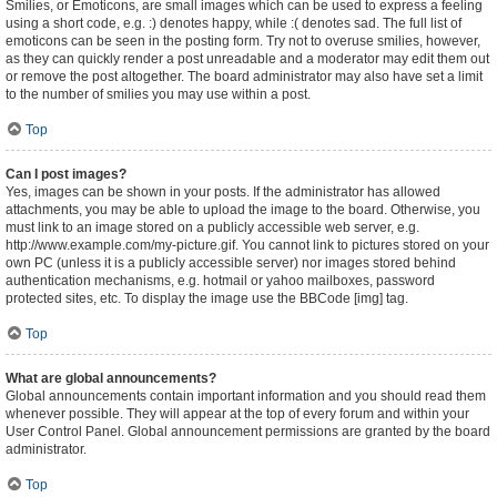
Smilies, or Emoticons, are small images which can be used to express a feeling
using a short code, e.g. :) denotes happy, while :( denotes sad. The full list of
emoticons can be seen in the posting form. Try not to overuse smilies, however,
as they can quickly render a post unreadable and a moderator may edit them out
or remove the post altogether. The board administrator may also have set a limit
to the number of smilies you may use within a post.
Top
Can I post images?
Yes, images can be shown in your posts. If the administrator has allowed
attachments, you may be able to upload the image to the board. Otherwise, you
must link to an image stored on a publicly accessible web server, e.g.
http://www.example.com/my-picture.gif. You cannot link to pictures stored on your
own PC (unless it is a publicly accessible server) nor images stored behind
authentication mechanisms, e.g. hotmail or yahoo mailboxes, password
protected sites, etc. To display the image use the BBCode [img] tag.
Top
What are global announcements?
Global announcements contain important information and you should read them
whenever possible. They will appear at the top of every forum and within your
User Control Panel. Global announcement permissions are granted by the board
administrator.
Top