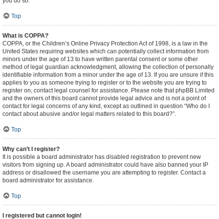
you do so.
Top
What is COPPA?
COPPA, or the Children’s Online Privacy Protection Act of 1998, is a law in the
United States requiring websites which can potentially collect information from
minors under the age of 13 to have written parental consent or some other
method of legal guardian acknowledgment, allowing the collection of personally
identifiable information from a minor under the age of 13. If you are unsure if this
applies to you as someone trying to register or to the website you are trying to
register on, contact legal counsel for assistance. Please note that phpBB Limited
and the owners of this board cannot provide legal advice and is not a point of
contact for legal concerns of any kind, except as outlined in question “Who do I
contact about abusive and/or legal matters related to this board?”.
Top
Why can’t I register?
It is possible a board administrator has disabled registration to prevent new
visitors from signing up. A board administrator could have also banned your IP
address or disallowed the username you are attempting to register. Contact a
board administrator for assistance.
Top
I registered but cannot login!