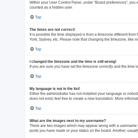
Within your User Control Panel, under “Board preferences”, you wi
counted as a hidden user.
Top
The times are not correct!
It is possible the time displayed is from a timezone different from
York, Sydney, etc. Please note that changing the timezone, like mos
Top
I changed the timezone and the time is still wrong!
If you are sure you have set the timezone correctly and the time is 
Top
My language is not in the list!
Either the administrator has not installed your language or nobod
does not exist, feel free to create a new translation. More inform
Top
What are the images next to my username?
There are two images which may appear along with a username whe
posts you have made or your status on the board. Another, usuall