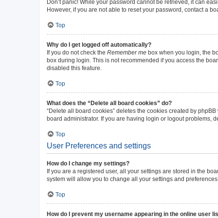
Don’t panic! While your password cannot be retrieved, it can easil
However, if you are not able to reset your password, contact a bo
Top
Why do I get logged off automatically?
If you do not check the
Remember me
box when you login, the boa
box during login. This is not recommended if you access the board 
disabled this feature.
Top
What does the “Delete all board cookies” do?
“Delete all board cookies” deletes the cookies created by phpBB
board administrator. If you are having login or logout problems, 
Top
User Preferences and settings
How do I change my settings?
If you are a registered user, all your settings are stored in the b
system will allow you to change all your settings and preferences
Top
How do I prevent my username appearing in the online user li