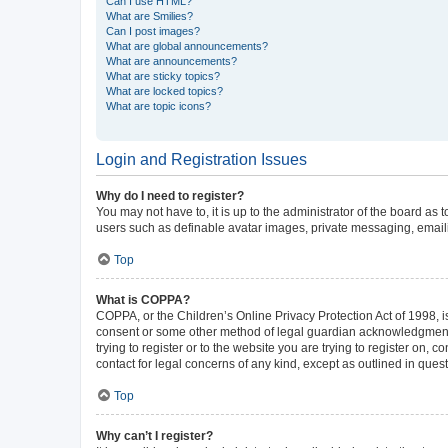
Can I use HTML?
What are Smilies?
Can I post images?
What are global announcements?
What are announcements?
What are sticky topics?
What are locked topics?
What are topic icons?
Login and Registration Issues
Why do I need to register?
You may not have to, it is up to the administrator of the board as
users such as definable avatar images, private messaging, emailin
Top
What is COPPA?
COPPA, or the Children’s Online Privacy Protection Act of 1998, is
consent or some other method of legal guardian acknowledgment, al
trying to register or to the website you are trying to register on,
contact for legal concerns of any kind, except as outlined in ques
Top
Why can’t I register?