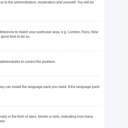
ear to the administrators, moderators and yourself. You will be
ur timezone to match your particular area, e.g. London, Paris, New
a good time to do so.
n administrator to correct the problem.
they can install the language pack you need. If the language pack
y in the form of stars, blocks or dots, indicating how many
ser.