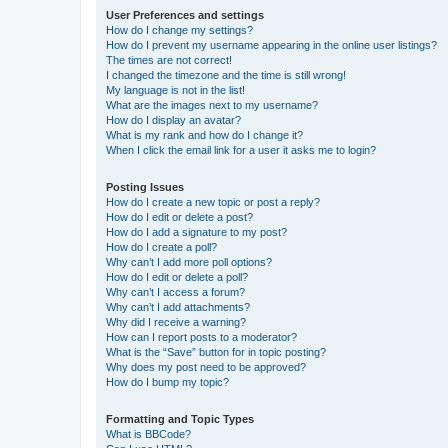
User Preferences and settings
How do I change my settings?
How do I prevent my username appearing in the online user listings?
The times are not correct!
I changed the timezone and the time is still wrong!
My language is not in the list!
What are the images next to my username?
How do I display an avatar?
What is my rank and how do I change it?
When I click the email link for a user it asks me to login?
Posting Issues
How do I create a new topic or post a reply?
How do I edit or delete a post?
How do I add a signature to my post?
How do I create a poll?
Why can’t I add more poll options?
How do I edit or delete a poll?
Why can’t I access a forum?
Why can’t I add attachments?
Why did I receive a warning?
How can I report posts to a moderator?
What is the “Save” button for in topic posting?
Why does my post need to be approved?
How do I bump my topic?
Formatting and Topic Types
What is BBCode?