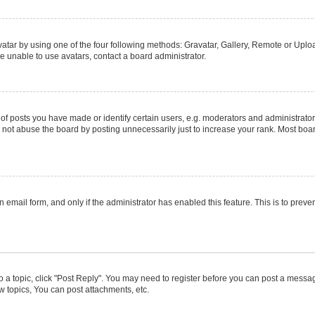
atar by using one of the four following methods: Gravatar, Gallery, Remote or Upload
e unable to use avatars, contact a board administrator.
posts you have made or identify certain users, e.g. moderators and administrators
not abuse the board by posting unnecessarily just to increase your rank. Most boards
in email form, and only if the administrator has enabled this feature. This is to pr
to a topic, click "Post Reply". You may need to register before you can post a message
 topics, You can post attachments, etc.