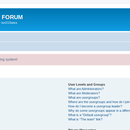
E FORUM
y ion21Swiss
ing system!
User Levels and Groups
What are Administrators?
What are Moderators?
What are usergroups?
Where are the usergroups and how do I joi
How do I become a usergroup leader?
Why do some usergroups appear in a differ
What is a “Default usergroup”?
What is “The team” link?
Private Messaging