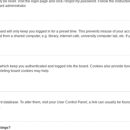
y be reset. Visit the login page and click
I forgot my password
. Follow the instructi
ard administrator.
rd will only keep you logged in for a preset time. This prevents misuse of your ac
from a shared computer, e.g. library, internet cafe, university computer lab, etc. I
 which keep you authenticated and logged into the board. Cookies also provide func
deleting board cookies may help.
oard database. To alter them, visit your User Control Panel; a link can usually be fo
.
stings?