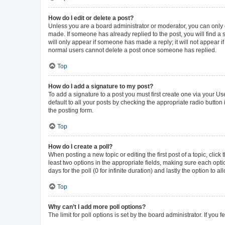
How do I edit or delete a post?
Unless you are a board administrator or moderator, you can only ed
made. If someone has already replied to the post, you will find a s
will only appear if someone has made a reply; it will not appear i
normal users cannot delete a post once someone has replied.
Top
How do I add a signature to my post?
To add a signature to a post you must first create one via your 
default to all your posts by checking the appropriate radio button
the posting form.
Top
How do I create a poll?
When posting a new topic or editing the first post of a topic, click
least two options in the appropriate fields, making sure each opti
days for the poll (0 for infinite duration) and lastly the option to 
Top
Why can’t I add more poll options?
The limit for poll options is set by the board administrator. If yo