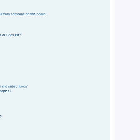
il from someone on this board!
 or Foes list?
g and subscribing?
 topics?
d?