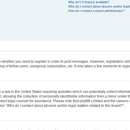
Why isn’t X feature available?
Who do I contact about abusive and/or legal 
How do I contact a board administrator?
 to whether you need to register in order to post messages. However; registration will
g of fellow users, usergroup subscription, etc. It only takes a few moments to regi
 a law in the United States requiring websites which can potentially collect informa
lowing the collection of personally identifiable information from a minor under the
 contact legal counsel for assistance. Please note that phpBB Limited and the owners 
tion “Who do I contact about abusive and/or legal matters related to this board?”.