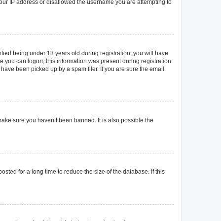
 your IP address or disallowed the username you are attempting to
ied being under 13 years old during registration, you will have
re you can logon; this information was present during registration.
 have been picked up by a spam filer. If you are sure the email
make sure you haven’t been banned. It is also possible the
ted for a long time to reduce the size of the database. If this