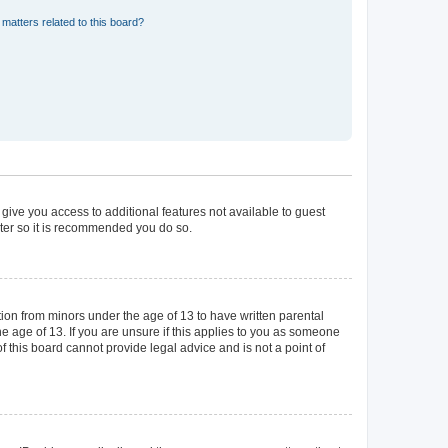
matters related to this board?
 give you access to additional features not available to guest
ster so it is recommended you do so.
tion from minors under the age of 13 to have written parental
 age of 13. If you are unsure if this applies to you as someone
of this board cannot provide legal advice and is not a point of