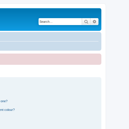
Search
Advanced search
n one?
ent colour?