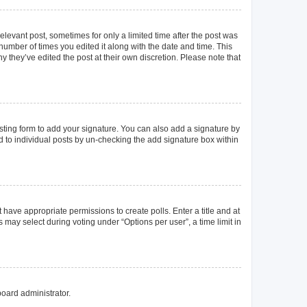
elevant post, sometimes for only a limited time after the post was
 number of times you edited it along with the date and time. This
y they’ve edited the post at their own discretion. Please note that
ting form to add your signature. You can also add a signature by
ed to individual posts by un-checking the add signature box within
t have appropriate permissions to create polls. Enter a title and at
 may select during voting under “Options per user”, a time limit in
board administrator.