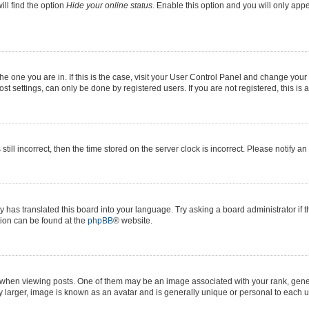
ll find the option
Hide your online status
. Enable this option and you will only app
 the one you are in. If this is the case, visit your User Control Panel and change yo
t settings, can only be done by registered users. If you are not registered, this is 
still incorrect, then the time stored on the server clock is incorrect. Please notify a
y has translated this board into your language. Try asking a board administrator if 
ation can be found at the
phpBB
® website.
n viewing posts. One of them may be an image associated with your rank, generall
y larger, image is known as an avatar and is generally unique or personal to each u