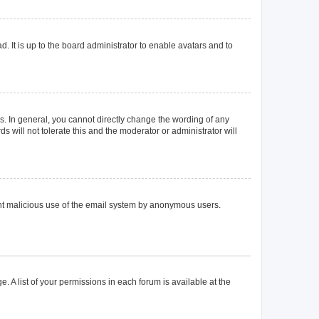
. It is up to the board administrator to enable avatars and to
. In general, you cannot directly change the wording of any
 will not tolerate this and the moderator or administrator will
event malicious use of the email system by anonymous users.
. A list of your permissions in each forum is available at the