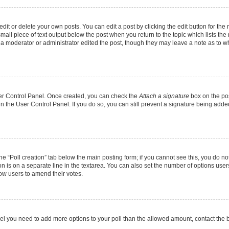
it or delete your own posts. You can edit a post by clicking the edit button for the r
mall piece of text output below the post when you return to the topic which lists the
f a moderator or administrator edited the post, though they may leave a note as to wh
User Control Panel. Once created, you can check the
Attach a signature
box on the pos
 in the User Control Panel. If you do so, you can still prevent a signature being add
 the “Poll creation” tab below the main posting form; if you cannot see this, you do no
on is on a separate line in the textarea. You can also set the number of options users
allow users to amend their votes.
u feel you need to add more options to your poll than the allowed amount, contact the 