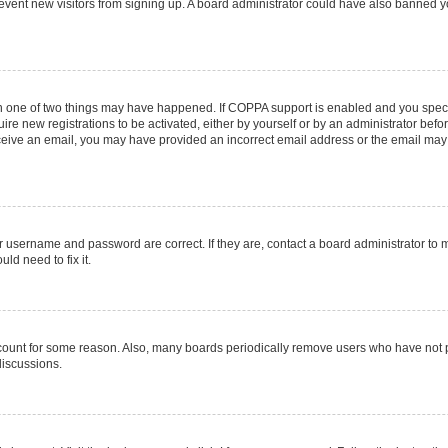
 prevent new visitors from signing up. A board administrator could have also banned
en one of two things may have happened. If COPPA support is enabled and you specif
ire new registrations to be activated, either by yourself or by an administrator befo
 receive an email, you may have provided an incorrect email address or the email may
r username and password are correct. If they are, contact a board administrator to 
ld need to fix it.
ccount for some reason. Also, many boards periodically remove users who have not pos
discussions.