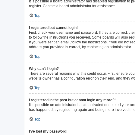
It is possible a board administrator has disabled registration to
register. Contact a board administrator for assistance.
Top
I registered but cannot login!
First, check your username and password. If they are correct, th
to follow the instructions you received. Some boards will also requ
If you were sent an email, follow the instructions. If you did not
address you provided is correct, try contacting an administrator.
Top
Why can’t I login?
There are several reasons why this could occur. First, ensure you
website owner has a configuration error on their end, and they wou
Top
I registered in the past but cannot login any more?!
It is possible an administrator has deactivated or deleted your a
has happened, try registering again and being more involved in 
Top
I’ve lost my password!