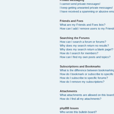
I cannot send private messages!
I keep getting unwanted private messages!
I have received a spamming or abusive ema
Friends and Foes
What are my Friends and Foes lists?
How can I add / remove users to my Friends
Searching the Forums
How can I search a forum or forums?
Why does my search return no results?
Why does my search return a blank page!?
How do I search for members?
How can I find my own posts and topics?
Subscriptions and Bookmarks
What is the difference between bookmarkin
How do I bookmark or subscribe to specific
How do I subscribe to specific forums?
How do I remove my subscriptions?
Attachments
What attachments are allowed on this boar
How do I find all my attachments?
phpBB Issues
Who wrote this bulletin board?