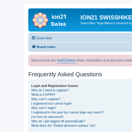
ION21 SWISSHIK
SwissHike Yoga Alliance powered b
Quick links
Board index
Welcome to the
ion21Swiss
team motivation and decision-mak
Frequently Asked Questions
Login and Registration Issues
Why do I need to register?
What is COPPA?
Why can’t I register?
I registered but cannot login!
Why can’t I login?
I registered in the past but cannot login any more?!
I’ve lost my password!
Why do I get logged off automatically?
What does the “Delete all board cookies” do?