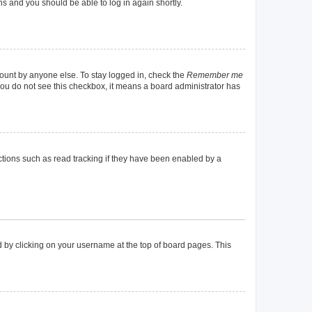
ons and you should be able to log in again shortly.
count by anyone else. To stay logged in, check the
Remember me
f you do not see this checkbox, it means a board administrator has
tions such as read tracking if they have been enabled by a
und by clicking on your username at the top of board pages. This