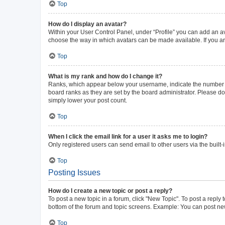
Top
How do I display an avatar?
Within your User Control Panel, under “Profile” you can add an av
choose the way in which avatars can be made available. If you ar
Top
What is my rank and how do I change it?
Ranks, which appear below your username, indicate the number of 
board ranks as they are set by the board administrator. Please do 
simply lower your post count.
Top
When I click the email link for a user it asks me to login?
Only registered users can send email to other users via the built-
Top
Posting Issues
How do I create a new topic or post a reply?
To post a new topic in a forum, click "New Topic". To post a reply 
bottom of the forum and topic screens. Example: You can post new
Top