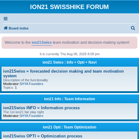
ION21 SWISSHIKE FORUM
S
Board index
e
Welcome to the
ion21Swiss
team motivation and decision-making system!
a
r
It is currently Thu Aug 06, 2026 8:09 pm
c
ion21 Swiss : Info + Opti + Navi
h
ion21Swiss = forecasted decision making and team motivation
system
Description of the functionality
Moderator:
SHYA Founders
Topics:
1
ion21 Info : Team Information
ion21Swiss INFO = Information process
The 1st ion21 fair play right
Moderator:
SHYA Founders
ion21 Opti : Team Optimization
ion21Swiss OPTI = Optimization process