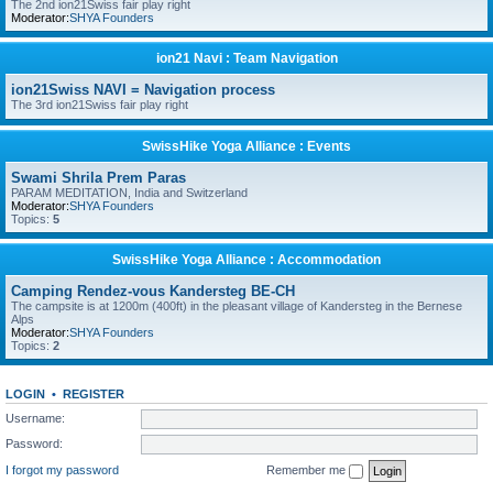
The 2nd ion21Swiss fair play right
Moderator:
SHYA Founders
ion21 Navi : Team Navigation
ion21Swiss NAVI = Navigation process
The 3rd ion21Swiss fair play right
SwissHike Yoga Alliance : Events
Swami Shrila Prem Paras
PARAM MEDITATION, India and Switzerland
Moderator:
SHYA Founders
Topics:
5
SwissHike Yoga Alliance : Accommodation
Camping Rendez-vous Kandersteg BE-CH
The campsite is at 1200m (400ft) in the pleasant village of Kandersteg in the Bernese
Alps
Moderator:
SHYA Founders
Topics:
2
LOGIN
•
REGISTER
Username:
Password:
I forgot my password
Remember me