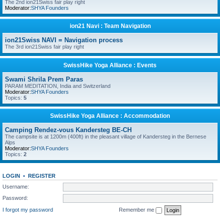
The 2nd ion21Swiss fair play right
Moderator:
SHYA Founders
ion21 Navi : Team Navigation
ion21Swiss NAVI = Navigation process
The 3rd ion21Swiss fair play right
SwissHike Yoga Alliance : Events
Swami Shrila Prem Paras
PARAM MEDITATION, India and Switzerland
Moderator:
SHYA Founders
Topics:
5
SwissHike Yoga Alliance : Accommodation
Camping Rendez-vous Kandersteg BE-CH
The campsite is at 1200m (400ft) in the pleasant village of Kandersteg in the Bernese
Alps
Moderator:
SHYA Founders
Topics:
2
LOGIN
•
REGISTER
Username:
Password:
I forgot my password
Remember me