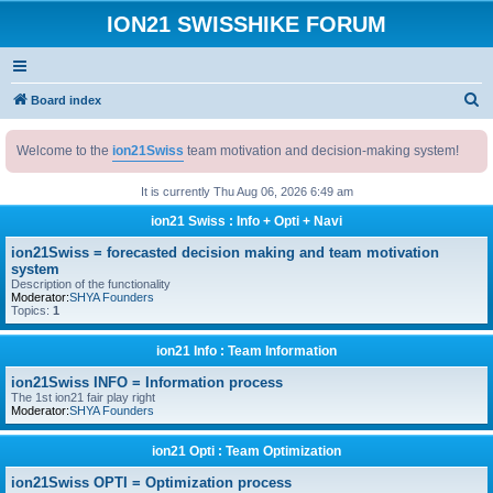
ION21 SWISSHIKE FORUM
S
Board index
e
Welcome to the
ion21Swiss
team motivation and decision-making system!
a
r
It is currently Thu Aug 06, 2026 6:49 am
c
ion21 Swiss : Info + Opti + Navi
h
ion21Swiss = forecasted decision making and team motivation
system
Description of the functionality
Moderator:
SHYA Founders
Topics:
1
ion21 Info : Team Information
ion21Swiss INFO = Information process
The 1st ion21 fair play right
Moderator:
SHYA Founders
ion21 Opti : Team Optimization
ion21Swiss OPTI = Optimization process