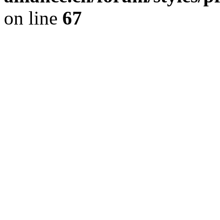
on line
67