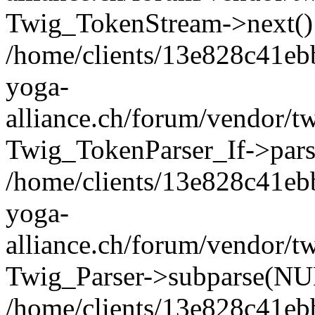
Twig_TokenStream->next()
/home/clients/13e828c41eb
yoga-
alliance.ch/forum/vendor/tw
Twig_TokenParser_If->pars
/home/clients/13e828c41eb
yoga-
alliance.ch/forum/vendor/tw
Twig_Parser->subparse(NUL
/home/clients/13e828c41eb