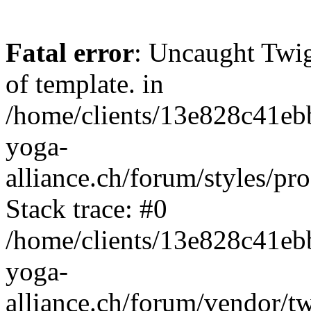
Fatal error
: Uncaught Twi
of template. in
/home/clients/13e828c41eb
yoga-
alliance.ch/forum/styles/pr
Stack trace: #0
/home/clients/13e828c41eb
yoga-
alliance.ch/forum/vendor/t