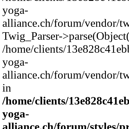
yoga-
alliance.ch/forum/vendor/t
Twig_Parser->parse(Object
/home/clients/13e828c41eb
yoga-
alliance.ch/forum/vendor/t
in
/home/clients/13e828c41e
yoga-
alliance.ch/forum/styles/p