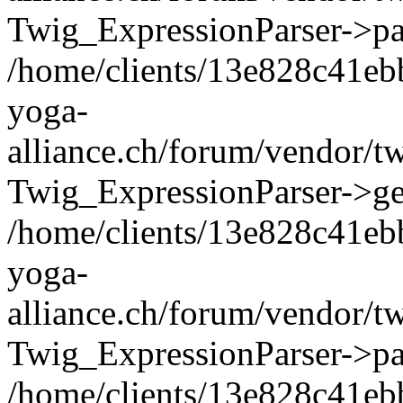
Twig_ExpressionParser->pa
/home/clients/13e828c41eb
yoga-
alliance.ch/forum/vendor/t
Twig_ExpressionParser->ge
/home/clients/13e828c41eb
yoga-
alliance.ch/forum/vendor/t
Twig_ExpressionParser->pa
/home/clients/13e828c41eb