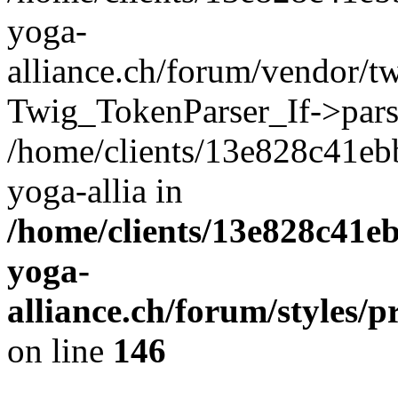
yoga-
alliance.ch/forum/vendor/tw
Twig_TokenParser_If->pars
/home/clients/13e828c41eb
yoga-allia in
/home/clients/13e828c41e
yoga-
alliance.ch/forum/styles/p
on line
146