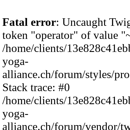
Fatal error
: Uncaught Twi
token "operator" of value "~
/home/clients/13e828c41eb
yoga-
alliance.ch/forum/styles/pr
Stack trace: #0
/home/clients/13e828c41eb
yoga-
alliance.ch/forum/vendor/t