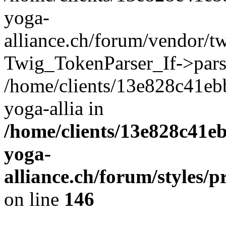
yoga-
alliance.ch/forum/vendor/tw
Twig_TokenParser_If->pars
/home/clients/13e828c41eb
yoga-allia in
/home/clients/13e828c41e
yoga-
alliance.ch/forum/styles/p
on line
146