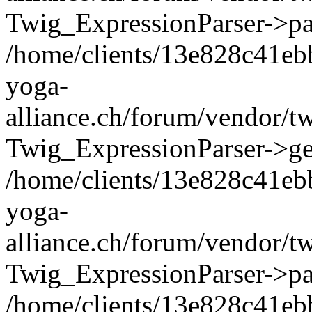
Twig_ExpressionParser->pa
/home/clients/13e828c41eb
yoga-
alliance.ch/forum/vendor/t
Twig_ExpressionParser->ge
/home/clients/13e828c41eb
yoga-
alliance.ch/forum/vendor/t
Twig_ExpressionParser->pa
/home/clients/13e828c41eb