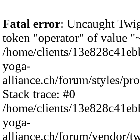
Fatal error
: Uncaught Twi
token "operator" of value "~
/home/clients/13e828c41eb
yoga-
alliance.ch/forum/styles/pr
Stack trace: #0
/home/clients/13e828c41eb
yoga-
alliance.ch/forum/vendor/t