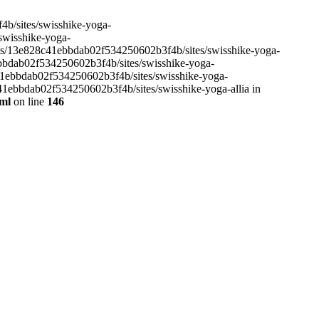
4b/sites/swisshike-yoga-
/swisshike-yoga-
ents/13e828c41ebbdab02f534250602b3f4b/sites/swisshike-yoga-
ebbdab02f534250602b3f4b/sites/swisshike-yoga-
c41ebbdab02f534250602b3f4b/sites/swisshike-yoga-
41ebbdab02f534250602b3f4b/sites/swisshike-yoga-allia in
tml
on line
146