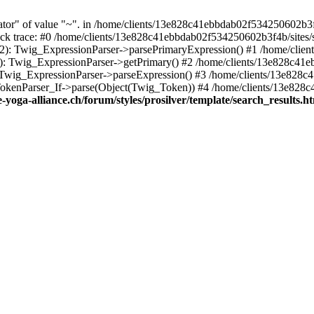
tor" of value "~". in /home/clients/13e828c41ebbdab02f534250602b3f
 Stack trace: #0 /home/clients/13e828c41ebbdab02f534250602b3f4b/sites
102): Twig_ExpressionParser->parsePrimaryExpression() #1 /home/cli
55): Twig_ExpressionParser->getPrimary() #2 /home/clients/13e828c41
): Twig_ExpressionParser->parseExpression() #3 /home/clients/13e828
_TokenParser_If->parse(Object(Twig_Token)) #4 /home/clients/13e828c
yoga-alliance.ch/forum/styles/prosilver/template/search_results.h