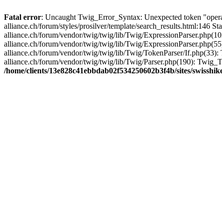
Fatal error
: Uncaught Twig_Error_Syntax: Unexpected token "opera
alliance.ch/forum/styles/prosilver/template/search_results.html:146
alliance.ch/forum/vendor/twig/twig/lib/Twig/ExpressionParser.php(
alliance.ch/forum/vendor/twig/twig/lib/Twig/ExpressionParser.php(
alliance.ch/forum/vendor/twig/twig/lib/Twig/TokenParser/If.php(33
alliance.ch/forum/vendor/twig/twig/lib/Twig/Parser.php(190): Twig
/home/clients/13e828c41ebbdab02f534250602b3f4b/sites/swisshike-