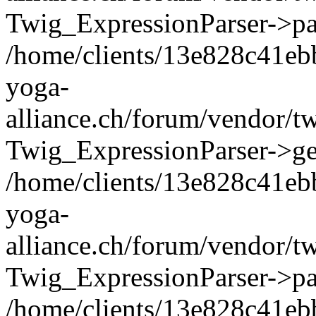
Twig_ExpressionParser->pa
/home/clients/13e828c41eb
yoga-
alliance.ch/forum/vendor/t
Twig_ExpressionParser->ge
/home/clients/13e828c41eb
yoga-
alliance.ch/forum/vendor/t
Twig_ExpressionParser->pa
/home/clients/13e828c41eb