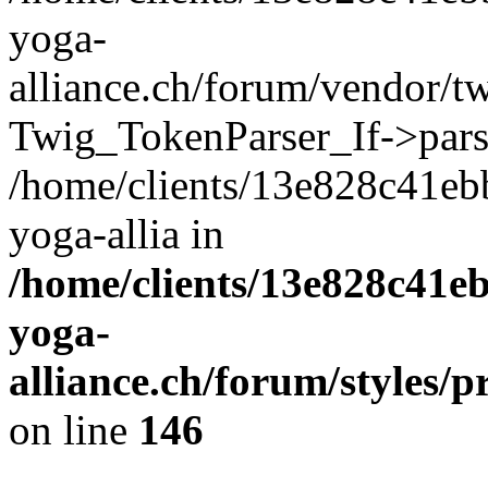
yoga-
alliance.ch/forum/vendor/tw
Twig_TokenParser_If->pars
/home/clients/13e828c41eb
yoga-allia in
/home/clients/13e828c41e
yoga-
alliance.ch/forum/styles/p
on line
146