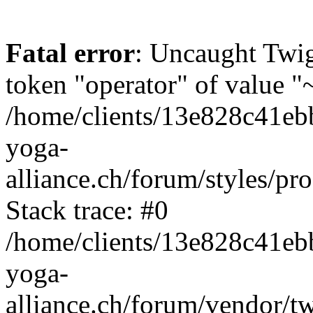
Fatal error
: Uncaught Twi
token "operator" of value "~
/home/clients/13e828c41eb
yoga-
alliance.ch/forum/styles/pr
Stack trace: #0
/home/clients/13e828c41eb
yoga-
alliance.ch/forum/vendor/t