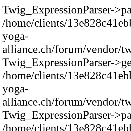
Twig_ExpressionParser->pa
/home/clients/13e828c41eb
yoga-
alliance.ch/forum/vendor/t
Twig_ExpressionParser->ge
/home/clients/13e828c41eb
yoga-
alliance.ch/forum/vendor/t
Twig_ExpressionParser->pa
/home/clients/13e828c41eb