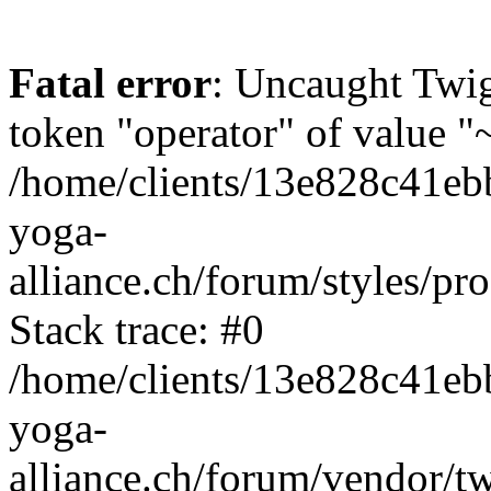
Fatal error
: Uncaught Twi
token "operator" of value "~
/home/clients/13e828c41eb
yoga-
alliance.ch/forum/styles/pr
Stack trace: #0
/home/clients/13e828c41eb
yoga-
alliance.ch/forum/vendor/t