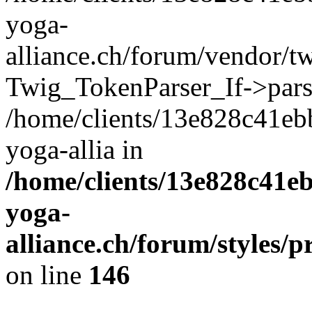
yoga-
alliance.ch/forum/vendor/tw
Twig_TokenParser_If->pars
/home/clients/13e828c41eb
yoga-allia in
/home/clients/13e828c41e
yoga-
alliance.ch/forum/styles/p
on line
146