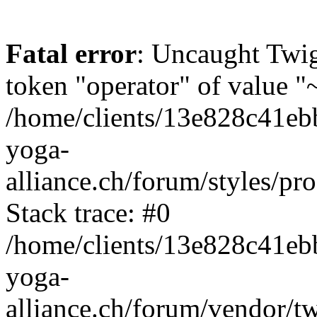
Fatal error
: Uncaught Twi
token "operator" of value "~
/home/clients/13e828c41eb
yoga-
alliance.ch/forum/styles/pr
Stack trace: #0
/home/clients/13e828c41eb
yoga-
alliance.ch/forum/vendor/t