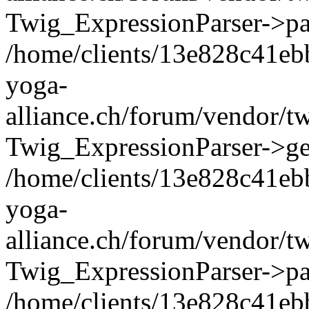
Twig_ExpressionParser->pa
/home/clients/13e828c41eb
yoga-
alliance.ch/forum/vendor/t
Twig_ExpressionParser->ge
/home/clients/13e828c41eb
yoga-
alliance.ch/forum/vendor/t
Twig_ExpressionParser->pa
/home/clients/13e828c41eb