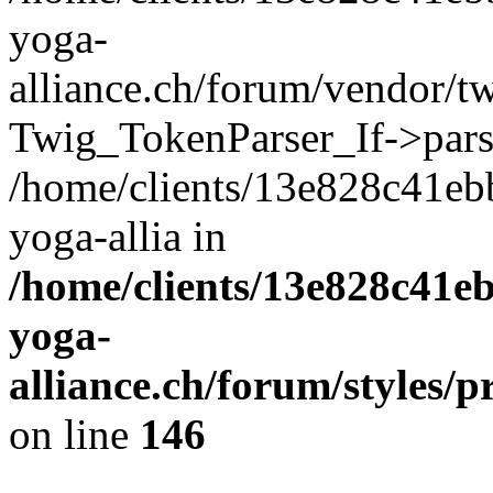
yoga-
alliance.ch/forum/vendor/tw
Twig_TokenParser_If->pars
/home/clients/13e828c41eb
yoga-allia in
/home/clients/13e828c41e
yoga-
alliance.ch/forum/styles/p
on line
146