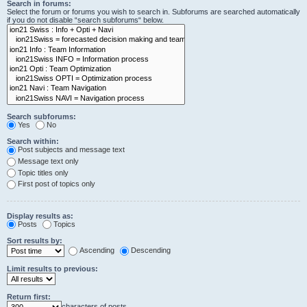
Search in forums:
Select the forum or forums you wish to search in. Subforums are searched automatically
if you do not disable “search subforums“ below.
Search subforums:
Yes
No
Search within:
Post subjects and message text
Message text only
Topic titles only
First post of topics only
Display results as:
Posts
Topics
Sort results by:
Ascending
Descending
Limit results to previous:
Return first:
characters of posts