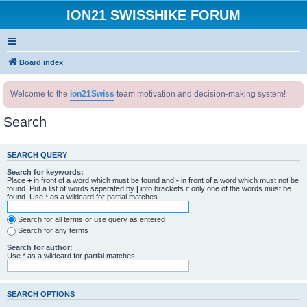
ION21 SWISSHIKE FORUM
Board index
Welcome to the
ion21Swiss
team motivation and decision-making system!
Search
SEARCH QUERY
Search for keywords:
Place
+
in front of a word which must be found and
-
in front of a word which must not be
found. Put a list of words separated by
|
into brackets if only one of the words must be
found. Use * as a wildcard for partial matches.
Search for all terms or use query as entered
Search for any terms
Search for author:
Use * as a wildcard for partial matches.
SEARCH OPTIONS