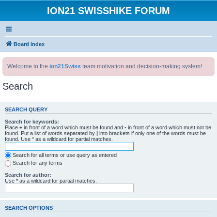
ION21 SWISSHIKE FORUM
Board index
Welcome to the
ion21Swiss
team motivation and decision-making system!
Search
SEARCH QUERY
Search for keywords:
Place
+
in front of a word which must be found and
-
in front of a word which must not be
found. Put a list of words separated by
|
into brackets if only one of the words must be
found. Use * as a wildcard for partial matches.
Search for all terms or use query as entered
Search for any terms
Search for author:
Use * as a wildcard for partial matches.
SEARCH OPTIONS