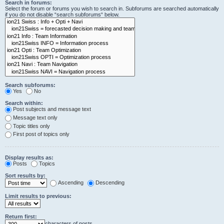
Search in forums:
Select the forum or forums you wish to search in. Subforums are searched automatically
if you do not disable “search subforums“ below.
Search subforums:
Yes
No
Search within:
Post subjects and message text
Message text only
Topic titles only
First post of topics only
Display results as:
Posts
Topics
Sort results by:
Ascending
Descending
Limit results to previous:
Return first:
characters of posts