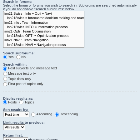
Search in forums:
Select the forum or forums you wish to search in. Subforums are searched automatically
if you do not disable “search subforums“ below.
Search subforums:
Yes
No
Search within:
Post subjects and message text
Message text only
Topic titles only
First post of topics only
Display results as:
Posts
Topics
Sort results by:
Ascending
Descending
Limit results to previous:
Return first:
characters of posts