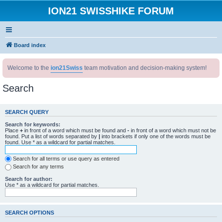
ION21 SWISSHIKE FORUM
Board index
Welcome to the
ion21Swiss
team motivation and decision-making system!
Search
SEARCH QUERY
Search for keywords:
Place
+
in front of a word which must be found and
-
in front of a word which must not be
found. Put a list of words separated by
|
into brackets if only one of the words must be
found. Use * as a wildcard for partial matches.
Search for all terms or use query as entered
Search for any terms
Search for author:
Use * as a wildcard for partial matches.
SEARCH OPTIONS