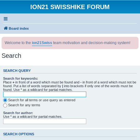
ION21 SWISSHIKE FORUM
Board index
Welcome to the
ion21Swiss
team motivation and decision-making system!
Search
SEARCH QUERY
Search for keywords:
Place
+
in front of a word which must be found and
-
in front of a word which must not be
found. Put a list of words separated by
|
into brackets if only one of the words must be
found. Use * as a wildcard for partial matches.
Search for all terms or use query as entered
Search for any terms
Search for author:
Use * as a wildcard for partial matches.
SEARCH OPTIONS