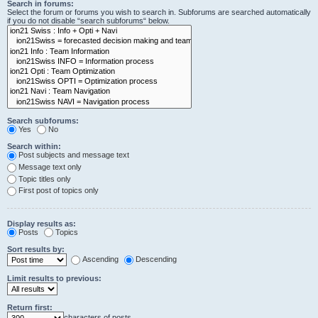
Search in forums:
Select the forum or forums you wish to search in. Subforums are searched automatically
if you do not disable “search subforums“ below.
Search subforums:
Yes
No
Search within:
Post subjects and message text
Message text only
Topic titles only
First post of topics only
Display results as:
Posts
Topics
Sort results by:
Ascending
Descending
Limit results to previous:
Return first:
characters of posts