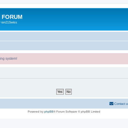
E FORUM
y ion21Swiss
ing system!
Contact u
Powered by
phpBB
® Forum Software © phpBB Limited