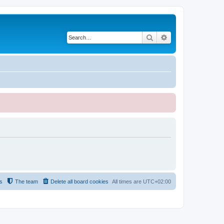
Search
Advanced search
s
The team
Delete all board cookies
All times are
UTC+02:00