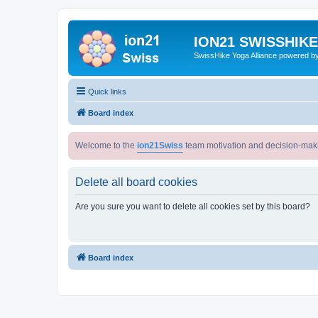
ION21 SWISSHIK
SwissHike Yoga Alliance powered b
Quick links
Board index
Welcome to the
ion21Swiss
team motivation and decision-mak
Delete all board cookies
Are you sure you want to delete all cookies set by this board?
Board index