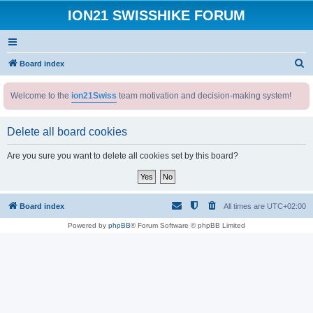
ION21 SWISSHIKE FORUM
S
Board index
e
Welcome to the
ion21Swiss
team motivation and decision-making system!
a
r
Delete all board cookies
c
h
Are you sure you want to delete all cookies set by this board?
Board index
All times are
UTC+02:00
Powered by
phpBB
® Forum Software © phpBB Limited