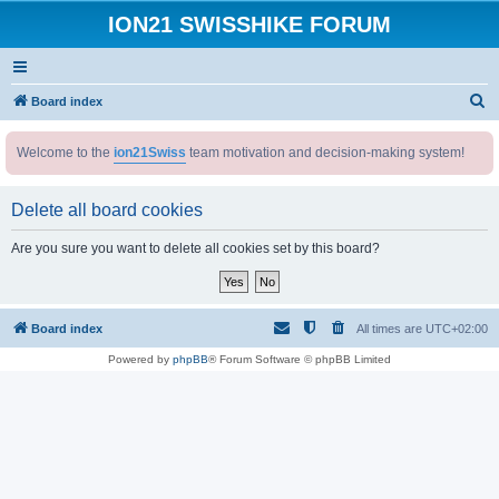
ION21 SWISSHIKE FORUM
S
Board index
e
Welcome to the
ion21Swiss
team motivation and decision-making system!
a
r
Delete all board cookies
c
h
Are you sure you want to delete all cookies set by this board?
Board index
All times are
UTC+02:00
Powered by
phpBB
® Forum Software © phpBB Limited