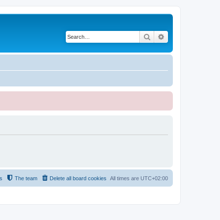
Search
Advanced search
s
The team
Delete all board cookies
All times are
UTC+02:00