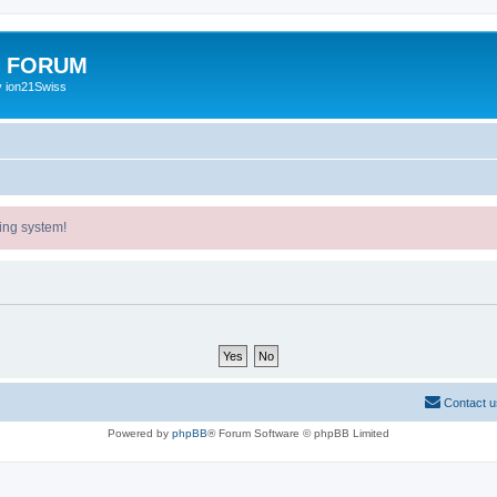
E FORUM
y ion21Swiss
ing system!
Contact u
Powered by
phpBB
® Forum Software © phpBB Limited