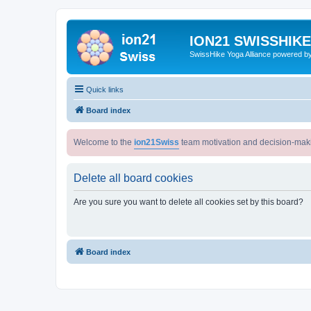
ION21 SWISSHIK
SwissHike Yoga Alliance powered b
Quick links
Board index
Welcome to the
ion21Swiss
team motivation and decision-mak
Delete all board cookies
Are you sure you want to delete all cookies set by this board?
Board index