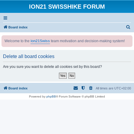
ION21 SWISSHIKE FORUM
S
Board index
e
Welcome to the
ion21Swiss
team motivation and decision-making system!
a
r
Delete all board cookies
c
h
Are you sure you want to delete all cookies set by this board?
Board index
All times are
UTC+02:00
Powered by
phpBB
® Forum Software © phpBB Limited