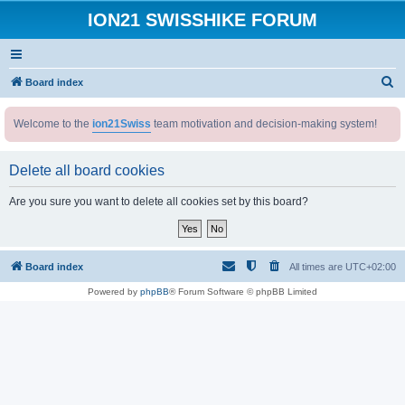
ION21 SWISSHIKE FORUM
S
Board index
e
Welcome to the
ion21Swiss
team motivation and decision-making system!
a
r
Delete all board cookies
c
h
Are you sure you want to delete all cookies set by this board?
Board index
All times are
UTC+02:00
Powered by
phpBB
® Forum Software © phpBB Limited