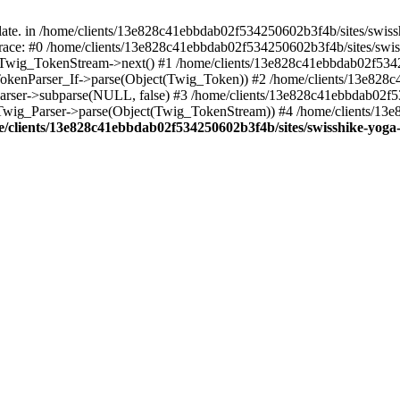
ate. in /home/clients/13e828c41ebbdab02f534250602b3f4b/sites/swiss
k trace: #0 /home/clients/13e828c41ebbdab02f534250602b3f4b/sites/swi
): Twig_TokenStream->next() #1 /home/clients/13e828c41ebbdab02f534
g_TokenParser_If->parse(Object(Twig_Token)) #2 /home/clients/13e828
_Parser->subparse(NULL, false) #3 /home/clients/13e828c41ebbdab02f
: Twig_Parser->parse(Object(Twig_TokenStream)) #4 /home/clients/13
/clients/13e828c41ebbdab02f534250602b3f4b/sites/swisshike-yoga-a