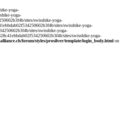
hike-yoga-
sshike-yoga-
250602b3f4b/sites/swisshike-yoga-
c41ebbdab02f534250602b3f4b/sites/swisshike-yoga-
534250602b3f4b/sites/swisshike-yoga-
e828c41ebbdab02f534250602b3f4b/sites/swisshike-yoga-
lliance.ch/forum/styles/prosilver/template/login_body.html
on