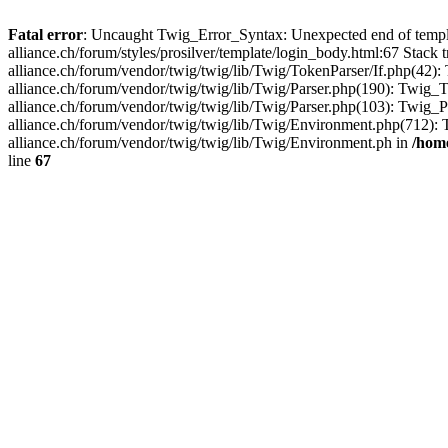
Fatal error
: Uncaught Twig_Error_Syntax: Unexpected end of templ
alliance.ch/forum/styles/prosilver/template/login_body.html:67 Stac
alliance.ch/forum/vendor/twig/twig/lib/Twig/TokenParser/If.php(42
alliance.ch/forum/vendor/twig/twig/lib/Twig/Parser.php(190): Twi
alliance.ch/forum/vendor/twig/twig/lib/Twig/Parser.php(103): Twig
alliance.ch/forum/vendor/twig/twig/lib/Twig/Environment.php(712)
alliance.ch/forum/vendor/twig/twig/lib/Twig/Environment.ph in
/home
line
67