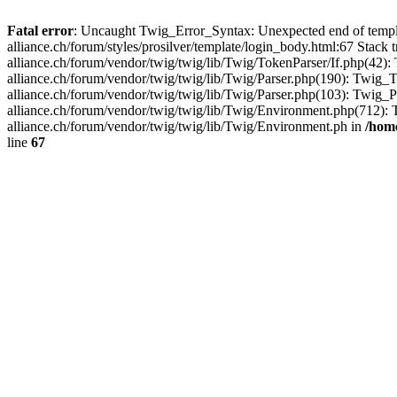
Fatal error
: Uncaught Twig_Error_Syntax: Unexpected end of templ
alliance.ch/forum/styles/prosilver/template/login_body.html:67 Stac
alliance.ch/forum/vendor/twig/twig/lib/Twig/TokenParser/If.php(42
alliance.ch/forum/vendor/twig/twig/lib/Twig/Parser.php(190): Twi
alliance.ch/forum/vendor/twig/twig/lib/Twig/Parser.php(103): Twig
alliance.ch/forum/vendor/twig/twig/lib/Twig/Environment.php(712)
alliance.ch/forum/vendor/twig/twig/lib/Twig/Environment.ph in
/home
line
67