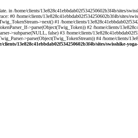
ate. in /home/clients/13e828c41ebbdab02f534250602b3f4b/sites/swiss
k trace: #0 /home/clients/13e828c41ebbdab02f534250602b3f4b/sites/swi
): Twig_TokenStream->next() #1 /home/clients/13e828c41ebbdab02f534
g_TokenParser_If->parse(Object(Twig_Token)) #2 /home/clients/13e828
_Parser->subparse(NULL, false) #3 /home/clients/13e828c41ebbdab02f
: Twig_Parser->parse(Object(Twig_TokenStream)) #4 /home/clients/13
/clients/13e828c41ebbdab02f534250602b3f4b/sites/swisshike-yoga-a