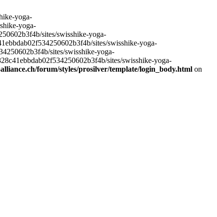
hike-yoga-
sshike-yoga-
250602b3f4b/sites/swisshike-yoga-
c41ebbdab02f534250602b3f4b/sites/swisshike-yoga-
534250602b3f4b/sites/swisshike-yoga-
e828c41ebbdab02f534250602b3f4b/sites/swisshike-yoga-
lliance.ch/forum/styles/prosilver/template/login_body.html
on