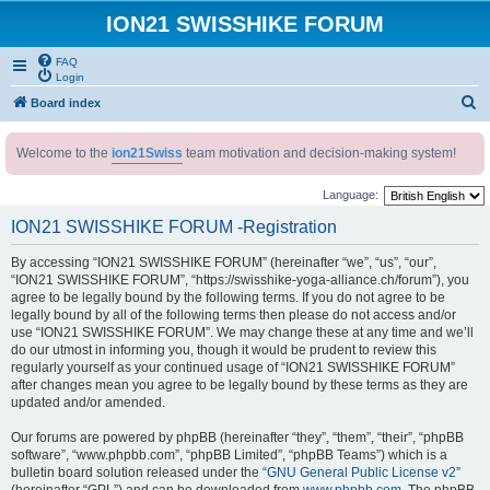
ION21 SWISSHIKE FORUM
FAQ
Login
S
Board index
e
Welcome to the
ion21Swiss
team motivation and decision-making system!
a
r
Language:
c
ION21 SWISSHIKE FORUM -Registration
h
By accessing “ION21 SWISSHIKE FORUM” (hereinafter “we”, “us”, “our”,
“ION21 SWISSHIKE FORUM”, “https://swisshike-yoga-alliance.ch/forum”), you
agree to be legally bound by the following terms. If you do not agree to be
legally bound by all of the following terms then please do not access and/or
use “ION21 SWISSHIKE FORUM”. We may change these at any time and we’ll
do our utmost in informing you, though it would be prudent to review this
regularly yourself as your continued usage of “ION21 SWISSHIKE FORUM”
after changes mean you agree to be legally bound by these terms as they are
updated and/or amended.
Our forums are powered by phpBB (hereinafter “they”, “them”, “their”, “phpBB
software”, “www.phpbb.com”, “phpBB Limited”, “phpBB Teams”) which is a
bulletin board solution released under the “
GNU General Public License v2
”