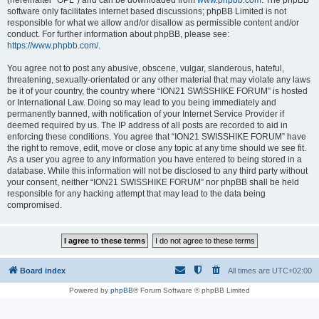
(hereinafter “GPL”) and can be downloaded from
www.phpbb.com
. The phpBB
software only facilitates internet based discussions; phpBB Limited is not
responsible for what we allow and/or disallow as permissible content and/or
conduct. For further information about phpBB, please see:
https://www.phpbb.com/
.
You agree not to post any abusive, obscene, vulgar, slanderous, hateful,
threatening, sexually-orientated or any other material that may violate any laws
be it of your country, the country where “ION21 SWISSHIKE FORUM” is hosted
or International Law. Doing so may lead to you being immediately and
permanently banned, with notification of your Internet Service Provider if
deemed required by us. The IP address of all posts are recorded to aid in
enforcing these conditions. You agree that “ION21 SWISSHIKE FORUM” have
the right to remove, edit, move or close any topic at any time should we see fit.
As a user you agree to any information you have entered to being stored in a
database. While this information will not be disclosed to any third party without
your consent, neither “ION21 SWISSHIKE FORUM” nor phpBB shall be held
responsible for any hacking attempt that may lead to the data being
compromised.
Board index
All times are
UTC+02:00
Powered by
phpBB
® Forum Software © phpBB Limited