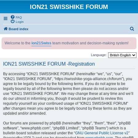
ION21 SWISSHIKE FORUM
FAQ
Login
S
Board index
e
Welcome to the
ion21Swiss
team motivation and decision-making system!
a
r
Language:
c
ION21 SWISSHIKE FORUM -Registration
h
By accessing “ION21 SWISSHIKE FORUM” (hereinafter “we”, “us”, “our”,
“ION21 SWISSHIKE FORUM”, “https://swisshike-yoga-alliance.ch/forum”), you
agree to be legally bound by the following terms. If you do not agree to be
legally bound by all of the following terms then please do not access and/or
use “ION21 SWISSHIKE FORUM”. We may change these at any time and we’ll
do our utmost in informing you, though it would be prudent to review this
regularly yourself as your continued usage of “ION21 SWISSHIKE FORUM”
after changes mean you agree to be legally bound by these terms as they are
updated and/or amended.
Our forums are powered by phpBB (hereinafter “they”, “them”, “their”, “phpBB
software”, “www.phpbb.com”, “phpBB Limited”, “phpBB Teams”) which is a
bulletin board solution released under the “
GNU General Public License v2
”