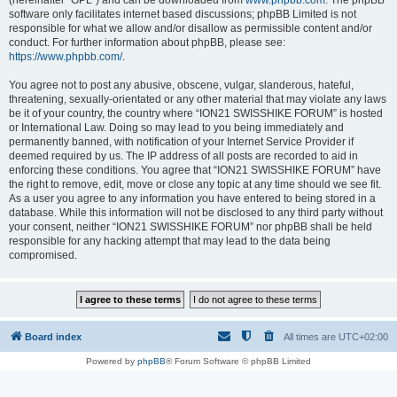
(hereinafter “GPL”) and can be downloaded from
www.phpbb.com
. The phpBB
software only facilitates internet based discussions; phpBB Limited is not
responsible for what we allow and/or disallow as permissible content and/or
conduct. For further information about phpBB, please see:
https://www.phpbb.com/
.
You agree not to post any abusive, obscene, vulgar, slanderous, hateful,
threatening, sexually-orientated or any other material that may violate any laws
be it of your country, the country where “ION21 SWISSHIKE FORUM” is hosted
or International Law. Doing so may lead to you being immediately and
permanently banned, with notification of your Internet Service Provider if
deemed required by us. The IP address of all posts are recorded to aid in
enforcing these conditions. You agree that “ION21 SWISSHIKE FORUM” have
the right to remove, edit, move or close any topic at any time should we see fit.
As a user you agree to any information you have entered to being stored in a
database. While this information will not be disclosed to any third party without
your consent, neither “ION21 SWISSHIKE FORUM” nor phpBB shall be held
responsible for any hacking attempt that may lead to the data being
compromised.
Board index
All times are
UTC+02:00
Powered by
phpBB
® Forum Software © phpBB Limited