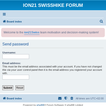
ION21 SWISSHIKE FORUM
S
Board index
e
Welcome to the
ion21Swiss
team motivation and decision-making system!
a
r
Send password
c
h
Username:
Email address:
This must be the email address associated with your account. If you have not changed
this via your user control panel then it is the email address you registered your account
with.
Board index
All times are
UTC+02:00
Powered by
phpBB
® Forum Software © phpBB Limited