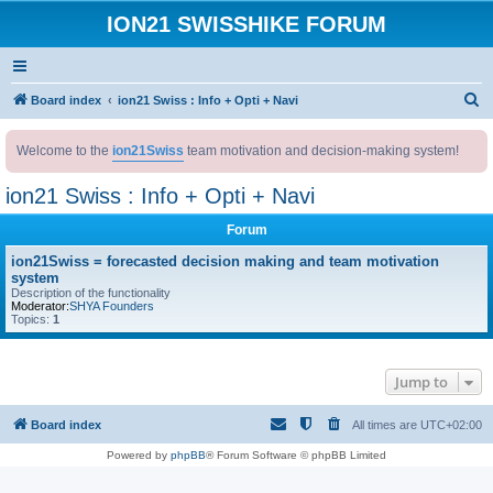
ION21 SWISSHIKE FORUM
S
Board index
ion21 Swiss : Info + Opti + Navi
e
Welcome to the
ion21Swiss
team motivation and decision-making system!
a
r
ion21 Swiss : Info + Opti + Navi
c
Forum
h
ion21Swiss = forecasted decision making and team motivation
system
Description of the functionality
Moderator:
SHYA Founders
Topics:
1
Jump to
Board index
All times are
UTC+02:00
Powered by
phpBB
® Forum Software © phpBB Limited