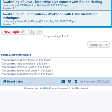
Awakening of Love - Meditative Live concert with Sound Healing
Last postby
ion21SHadmin
«
Fri Jan 18, 2019 1:33 am
Replies:
2
Awakening of Light centers - Workshop with Osho Meditation
techniques
Last postby
SwamiPremParas@2
«
Fri Aug 03, 2018 2:35 pm
Replies:
1
New Topic
5 topics •Page
1
of
1
Jump to
FORUM PERMISSIONS
You
cannot
post new topics in this forum
You
cannot
reply to topics in this forum
You
cannot
edit your posts in this forum
You
cannot
delete your posts in this forum
You
cannot
post attachments in this forum
Board index
All times are
UTC+02:00
Powered by
phpBB
® Forum Software © phpBB Limited