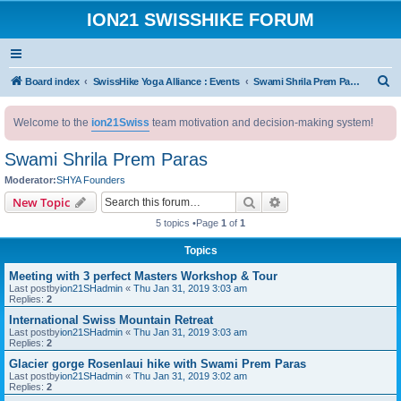
ION21 SWISSHIKE FORUM
S
Board index
SwissHike Yoga Alliance : Events
Swami Shrila Prem Paras
e
Welcome to the
ion21Swiss
team motivation and decision-making system!
a
r
Swami Shrila Prem Paras
c
Moderator:
SHYA Founders
h
Search
Advanced search
New Topic
5 topics •Page
1
of
1
Topics
Meeting with 3 perfect Masters Workshop & Tour
Last postby
ion21SHadmin
«
Thu Jan 31, 2019 3:03 am
Replies:
2
International Swiss Mountain Retreat
Last postby
ion21SHadmin
«
Thu Jan 31, 2019 3:03 am
Replies:
2
Glacier gorge Rosenlaui hike with Swami Prem Paras
Last postby
ion21SHadmin
«
Thu Jan 31, 2019 3:02 am
Replies:
2