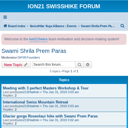
ION21 SWISSHIKE FORUM
S
Board index
SwissHike Yoga Alliance : Events
Swami Shrila Prem Paras
e
Welcome to the
ion21Swiss
team motivation and decision-making system!
a
r
Swami Shrila Prem Paras
c
Moderator:
SHYA Founders
h
Search
Advanced search
New Topic
5 topics •Page
1
of
1
Topics
Meeting with 3 perfect Masters Workshop & Tour
Last postby
ion21SHadmin
«
Thu Jan 31, 2019 3:03 am
Replies:
2
International Swiss Mountain Retreat
Last postby
ion21SHadmin
«
Thu Jan 31, 2019 3:03 am
Replies:
2
Glacier gorge Rosenlaui hike with Swami Prem Paras
Last postby
ion21SHadmin
«
Thu Jan 31, 2019 3:02 am
Replies:
2