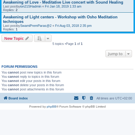
Awakening of Love - Meditative Live concert with Sound Healing
Last postby
ion21SHadmin
«
Fri Jan 18, 2019 1:33 am
Replies:
2
Awakening of Light centers - Workshop with Osho Meditation
techniques
Last postby
SwamiPremParas@2
«
Fri Aug 03, 2018 2:35 pm
Replies:
1
New Topic
5 topics •Page
1
of
1
Jump to
FORUM PERMISSIONS
You
cannot
post new topics in this forum
You
cannot
reply to topics in this forum
You
cannot
edit your posts in this forum
You
cannot
delete your posts in this forum
You
cannot
post attachments in this forum
Board index
All times are
UTC+02:00
Powered by
phpBB
® Forum Software © phpBB Limited