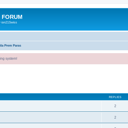
E FORUM
y ion21Swiss
ila Prem Paras
ing system!
ed search
REPLIES
2
2