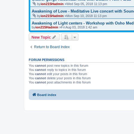
by
ion21SHadmin
»Wed Sep 05, 2018 11:13 pm
Awakening of Love - Meditative Live concert with Soun
by
ion21SHadmin
»Mon Sep 10, 2018 11:13 pm
Awakening of Light centers - Workshop with Osho Medi
by
ion21SHadmin
»Fri Aug 03, 2018 1:42 am
New Topic
Return to Board Index
FORUM PERMISSIONS
You
cannot
post new topics in this forum
You
cannot
reply to topics in this forum
You
cannot
edit your posts in this forum
You
cannot
delete your posts in this forum
You
cannot
post attachments in this forum
Board index