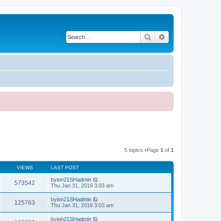
Search
Advanced search
5 topics •Page
1
of
1
VIEWS
LAST POST
by
ion21SHadmin
573542
Thu Jan 31, 2019 3:03 am
by
ion21SHadmin
125763
Thu Jan 31, 2019 3:03 am
by
ion21SHadmin