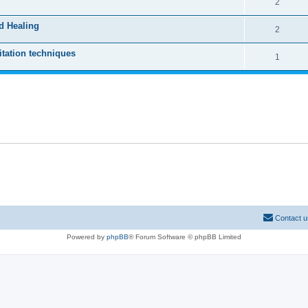
2
d Healing
2
tation techniques
1
Contact u
Powered by
phpBB
® Forum Software © phpBB Limited