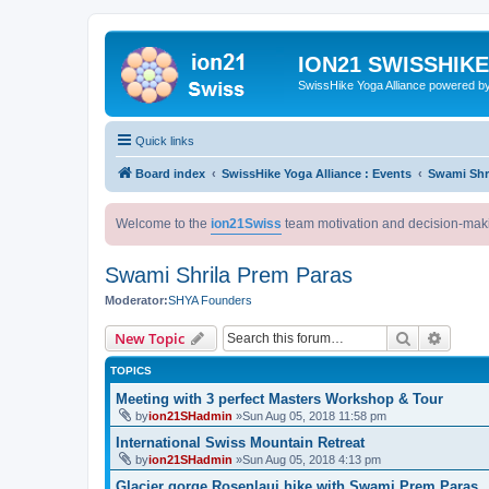
ION21 SWISSHIK
SwissHike Yoga Alliance powered b
Quick links
Board index
SwissHike Yoga Alliance : Events
Swami Shr
Welcome to the
ion21Swiss
team motivation and decision-mak
Swami Shrila Prem Paras
Moderator:
SHYA Founders
Search
Advanc
New Topic
TOPICS
Meeting with 3 perfect Masters Workshop & Tour
by
ion21SHadmin
»Sun Aug 05, 2018 11:58 pm
International Swiss Mountain Retreat
by
ion21SHadmin
»Sun Aug 05, 2018 4:13 pm
Glacier gorge Rosenlaui hike with Swami Prem Paras