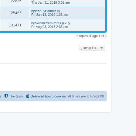
122836
Thu Jan 31, 2019 3:02 am
by
ion21SHadmin
125455
Fri Jan 18, 2019 1:33 am
by
SwamiPremParas@2
131471
Fri Aug 03, 2018 2:35 pm
5 topics •Page
1
of
1
Jump to
s
The team
Delete all board cookies
All times are
UTC+02:00