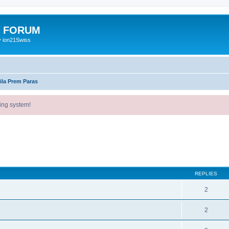
E FORUM
y ion21Swiss
ila Prem Paras
ing system!
ed search
REPLIES
2
2