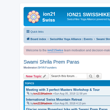
ION21 SWISSHIK
SwissHike Yoga Alliance powered b
Quick links
Board index
SwissHike Yoga Alliance : Events
Swami Shr
Welcome to the
ion21Swiss
team motivation and decision-mak
Swami Shrila Prem Paras
Moderator:
SHYA Founders
Search
Advanc
New Topic
TOPICS
Meeting with 3 perfect Masters Workshop & Tour
by
ion21SHadmin
»Sun Aug 05, 2018 11:58 pm
International Swiss Mountain Retreat
by
ion21SHadmin
»Sun Aug 05, 2018 4:13 pm
Glacier gorge Rosenlaui hike with Swami Prem Paras