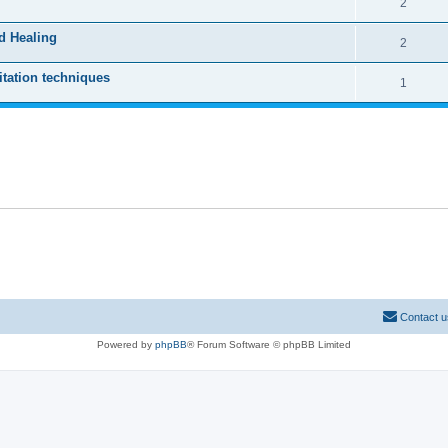
2
d Healing
2
tation techniques
1
Contact u
Powered by
phpBB
® Forum Software © phpBB Limited