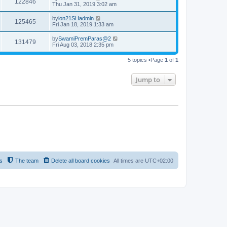
122846
Thu Jan 31, 2019 3:02 am
by
ion21SHadmin
125465
Fri Jan 18, 2019 1:33 am
by
SwamiPremParas@2
131479
Fri Aug 03, 2018 2:35 pm
5 topics •Page
1
of
1
Jump to
s
The team
Delete all board cookies
All times are
UTC+02:00