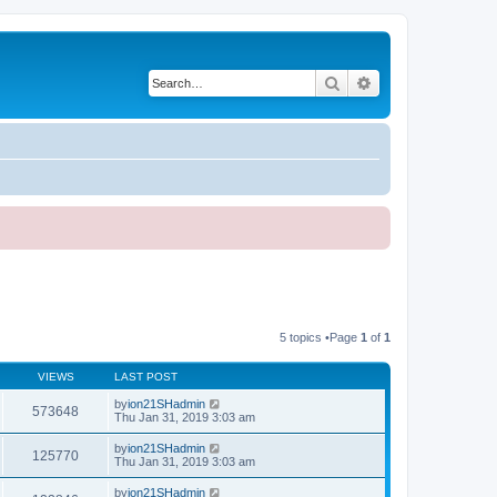
Search
Advanced search
5 topics •Page
1
of
1
VIEWS
LAST POST
by
ion21SHadmin
573648
Thu Jan 31, 2019 3:03 am
by
ion21SHadmin
125770
Thu Jan 31, 2019 3:03 am
by
ion21SHadmin