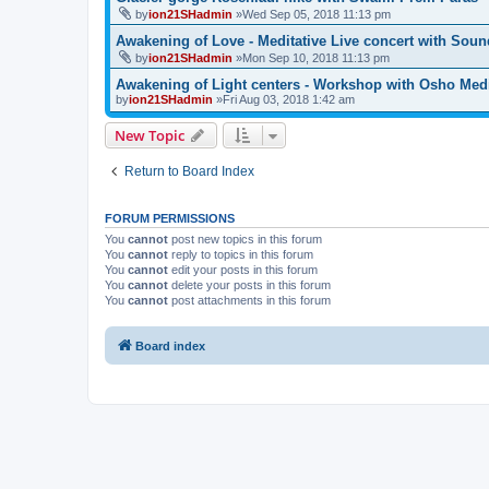
by
ion21SHadmin
»Wed Sep 05, 2018 11:13 pm
Awakening of Love - Meditative Live concert with Soun
by
ion21SHadmin
»Mon Sep 10, 2018 11:13 pm
Awakening of Light centers - Workshop with Osho Medi
by
ion21SHadmin
»Fri Aug 03, 2018 1:42 am
New Topic
Return to Board Index
FORUM PERMISSIONS
You
cannot
post new topics in this forum
You
cannot
reply to topics in this forum
You
cannot
edit your posts in this forum
You
cannot
delete your posts in this forum
You
cannot
post attachments in this forum
Board index