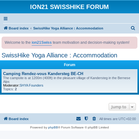
ION21 SWISSHIKE FORUM
S
Board index
SwissHike Yoga Alliance : Accommodation
e
Welcome to the
ion21Swiss
team motivation and decision-making system!
a
r
SwissHike Yoga Alliance : Accommodation
c
Forum
h
Camping Rendez-vous Kandersteg BE-CH
The campsite is at 1200m (400ft) in the pleasant village of Kandersteg in the Bernese
Alps
Moderator:
SHYA Founders
Topics:
2
Jump to
Board index
All times are
UTC+02:00
Powered by
phpBB
® Forum Software © phpBB Limited