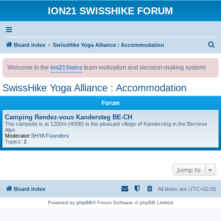
ION21 SWISSHIKE FORUM
S
Board index
SwissHike Yoga Alliance : Accommodation
e
Welcome to the
ion21Swiss
team motivation and decision-making system!
a
r
SwissHike Yoga Alliance : Accommodation
c
Forum
h
Camping Rendez-vous Kandersteg BE-CH
The campsite is at 1200m (400ft) in the pleasant village of Kandersteg in the Bernese
Alps
Moderator:
SHYA Founders
Topics:
2
Jump to
Board index
All times are
UTC+02:00
Powered by
phpBB
® Forum Software © phpBB Limited