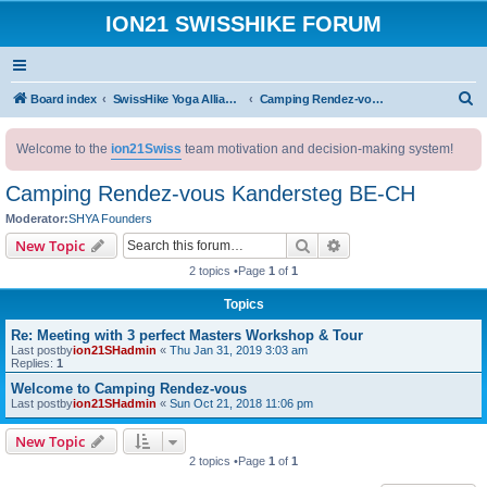
ION21 SWISSHIKE FORUM
S
Board index
SwissHike Yoga Alliance : Accommodation
Camping Rendez-vous Kandersteg BE-CH
e
Welcome to the
ion21Swiss
team motivation and decision-making system!
a
r
Camping Rendez-vous Kandersteg BE-CH
c
Moderator:
SHYA Founders
h
Search
Advanced search
New Topic
2 topics •Page
1
of
1
Topics
Re: Meeting with 3 perfect Masters Workshop & Tour
Last postby
ion21SHadmin
«
Thu Jan 31, 2019 3:03 am
Replies:
1
Welcome to Camping Rendez-vous
Last postby
ion21SHadmin
«
Sun Oct 21, 2018 11:06 pm
New Topic
2 topics •Page
1
of
1