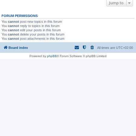
Jump to
FORUM PERMISSIONS
You
cannot
post new topics in this forum
You
cannot
reply to topics in this forum
You
cannot
edit your posts in this forum
You
cannot
delete your posts in this forum
You
cannot
post attachments in this forum
Board index
All times are
UTC+02:00
Powered by
phpBB
® Forum Software © phpBB Limited