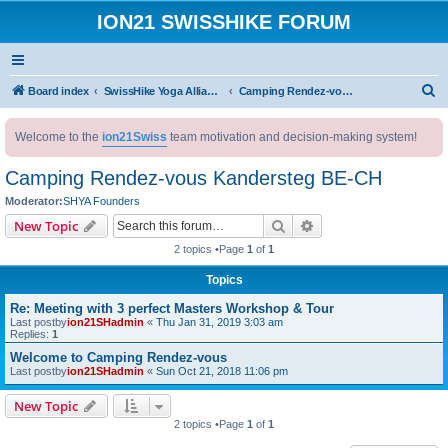
ION21 SWISSHIKE FORUM
S
Board index
SwissHike Yoga Alliance : Accommodation
Camping Rendez-vous Kandersteg BE-CH
e
Welcome to the
ion21Swiss
team motivation and decision-making system!
a
r
Camping Rendez-vous Kandersteg BE-CH
c
Moderator:
SHYA Founders
h
Search
Advanced search
New Topic
2 topics •Page
1
of
1
Topics
Re: Meeting with 3 perfect Masters Workshop & Tour
Last postby
ion21SHadmin
«
Thu Jan 31, 2019 3:03 am
Replies:
1
Welcome to Camping Rendez-vous
Last postby
ion21SHadmin
«
Sun Oct 21, 2018 11:06 pm
New Topic
2 topics •Page
1
of
1