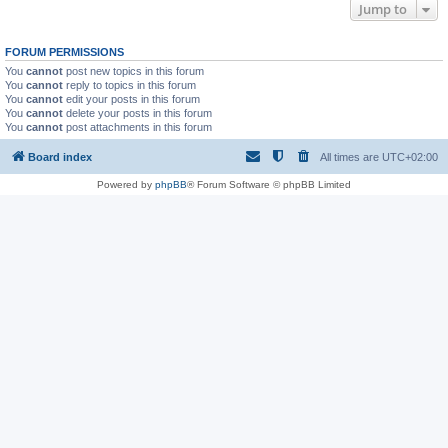
Jump to
FORUM PERMISSIONS
You
cannot
post new topics in this forum
You
cannot
reply to topics in this forum
You
cannot
edit your posts in this forum
You
cannot
delete your posts in this forum
You
cannot
post attachments in this forum
Board index
All times are
UTC+02:00
Powered by
phpBB
® Forum Software © phpBB Limited