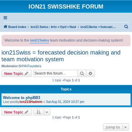
ION21 SWISSHIKE FORUM
S
Board index
ion21 Swiss : Info + Opti + Navi
ion21Swiss = forecasted decision making and team motivation system
e
Welcome to the
ion21Swiss
team motivation and decision-making system!
a
r
ion21Swiss = forecasted decision making and
c
team motivation system
h
Moderator:
SHYA Founders
Search
Advanced search
New Topic
1 topic •Page
1
of
1
Topics
Welcome to phpBB3
Last postby
ion21SHadmin
«
Sat Aug 31, 2024 10:27 pm
New Topic
1 topic •Page
1
of
1
Jump to