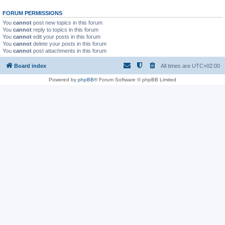
FORUM PERMISSIONS
You
cannot
post new topics in this forum
You
cannot
reply to topics in this forum
You
cannot
edit your posts in this forum
You
cannot
delete your posts in this forum
You
cannot
post attachments in this forum
Board index
All times are
UTC+02:00
Powered by
phpBB
® Forum Software © phpBB Limited