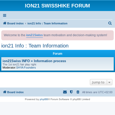
ION21 SWISSHIKE FORUM
S
Board index
ion21 Info : Team Information
e
Welcome to the
ion21Swiss
team motivation and decision-making system!
a
r
ion21 Info : Team Information
c
Forum
h
ion21Swiss INFO = Information process
The 1st ion21 fair play right
Moderator:
SHYA Founders
Jump to
Board index
All times are
UTC+02:00
Powered by
phpBB
® Forum Software © phpBB Limited