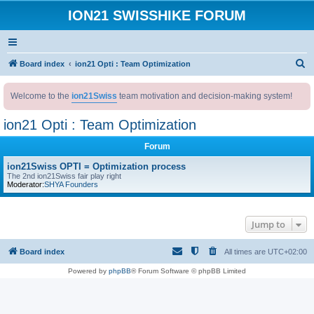
ION21 SWISSHIKE FORUM
S
Board index
ion21 Opti : Team Optimization
e
Welcome to the
ion21Swiss
team motivation and decision-making system!
a
r
ion21 Opti : Team Optimization
c
Forum
h
ion21Swiss OPTI = Optimization process
The 2nd ion21Swiss fair play right
Moderator:
SHYA Founders
Jump to
Board index
All times are
UTC+02:00
Powered by
phpBB
® Forum Software © phpBB Limited