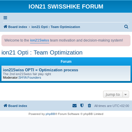
ION21 SWISSHIKE FORUM
S
Board index
ion21 Opti : Team Optimization
e
Welcome to the
ion21Swiss
team motivation and decision-making system!
a
r
ion21 Opti : Team Optimization
c
Forum
h
ion21Swiss OPTI = Optimization process
The 2nd ion21Swiss fair play right
Moderator:
SHYA Founders
Jump to
Board index
All times are
UTC+02:00
Powered by
phpBB
® Forum Software © phpBB Limited