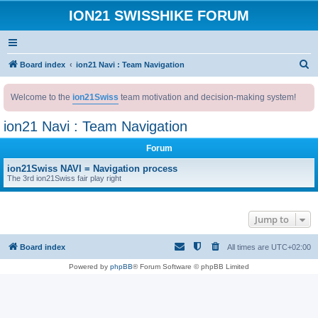
ION21 SWISSHIKE FORUM
S
Board index
ion21 Navi : Team Navigation
e
Welcome to the
ion21Swiss
team motivation and decision-making system!
a
r
ion21 Navi : Team Navigation
c
Forum
h
ion21Swiss NAVI = Navigation process
The 3rd ion21Swiss fair play right
Jump to
Board index
All times are
UTC+02:00
Powered by
phpBB
® Forum Software © phpBB Limited