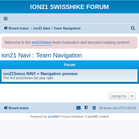
ION21 SWISSHIKE FORUM
S
Board index
ion21 Navi : Team Navigation
e
Welcome to the
ion21Swiss
team motivation and decision-making system!
a
r
ion21 Navi : Team Navigation
c
Forum
h
ion21Swiss NAVI = Navigation process
The 3rd ion21Swiss fair play right
Jump to
Board index
All times are
UTC+02:00
Powered by
phpBB
® Forum Software © phpBB Limited