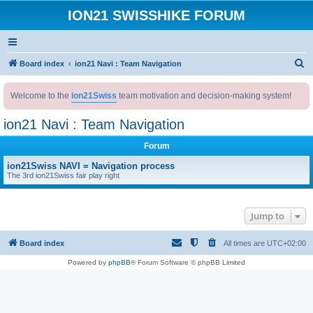
ION21 SWISSHIKE FORUM
S
Board index
ion21 Navi : Team Navigation
e
Welcome to the
ion21Swiss
team motivation and decision-making system!
a
r
ion21 Navi : Team Navigation
c
Forum
h
ion21Swiss NAVI = Navigation process
The 3rd ion21Swiss fair play right
Jump to
Board index
All times are
UTC+02:00
Powered by
phpBB
® Forum Software © phpBB Limited