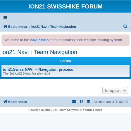
ION21 SWISSHIKE FORUM
S
Board index
ion21 Navi : Team Navigation
e
Welcome to the
ion21Swiss
team motivation and decision-making system!
a
r
ion21 Navi : Team Navigation
c
Forum
h
ion21Swiss NAVI = Navigation process
The 3rd ion21Swiss fair play right
Jump to
Board index
All times are
UTC+02:00
Powered by
phpBB
® Forum Software © phpBB Limited