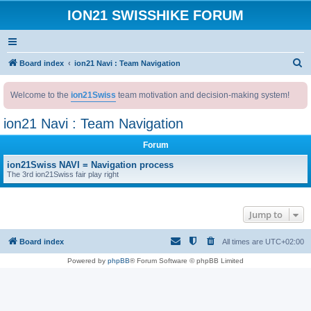
ION21 SWISSHIKE FORUM
S
Board index
ion21 Navi : Team Navigation
e
Welcome to the
ion21Swiss
team motivation and decision-making system!
a
r
ion21 Navi : Team Navigation
c
Forum
h
ion21Swiss NAVI = Navigation process
The 3rd ion21Swiss fair play right
Jump to
Board index
All times are
UTC+02:00
Powered by
phpBB
® Forum Software © phpBB Limited