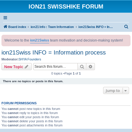
ION21 SWISSHIKE FORUM
S
Board index
ion21 Info : Team Information
ion21Swiss INFO = Information process
e
Welcome to the
ion21Swiss
team motivation and decision-making system!
a
r
ion21Swiss INFO = Information process
c
Moderator:
SHYA Founders
h
Search
Advanced search
New Topic
0 topics •Page
1
of
1
There are no topics or posts in this forum.
Jump to
FORUM PERMISSIONS
You
cannot
post new topics in this forum
You
cannot
reply to topics in this forum
You
cannot
edit your posts in this forum
You
cannot
delete your posts in this forum
You
cannot
post attachments in this forum