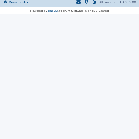
Board index
All times are
UTC+02:00
Powered by
phpBB
® Forum Software © phpBB Limited