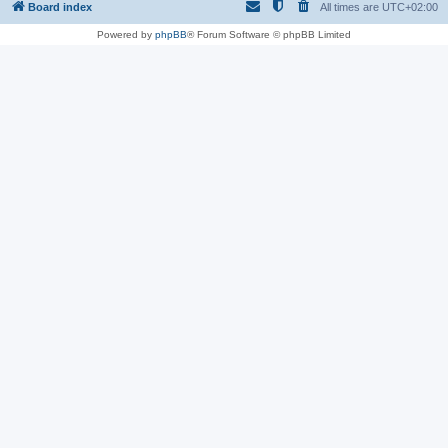
Board index
All times are
UTC+02:00
Powered by
phpBB
® Forum Software © phpBB Limited