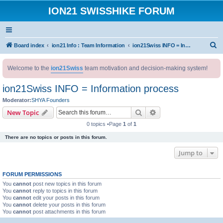
ION21 SWISSHIKE FORUM
S
Board index
ion21 Info : Team Information
ion21Swiss INFO = Information process
e
Welcome to the
ion21Swiss
team motivation and decision-making system!
a
r
ion21Swiss INFO = Information process
c
Moderator:
SHYA Founders
h
Search
Advanced search
New Topic
0 topics •Page
1
of
1
There are no topics or posts in this forum.
Jump to
FORUM PERMISSIONS
You
cannot
post new topics in this forum
You
cannot
reply to topics in this forum
You
cannot
edit your posts in this forum
You
cannot
delete your posts in this forum
You
cannot
post attachments in this forum