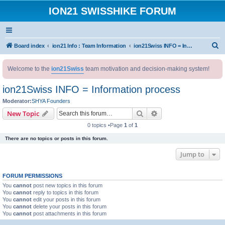
ION21 SWISSHIKE FORUM
S
Board index
ion21 Info : Team Information
ion21Swiss INFO = Information process
e
Welcome to the
ion21Swiss
team motivation and decision-making system!
a
r
ion21Swiss INFO = Information process
c
Moderator:
SHYA Founders
h
Search
Advanced search
New Topic
0 topics •Page
1
of
1
There are no topics or posts in this forum.
Jump to
FORUM PERMISSIONS
You
cannot
post new topics in this forum
You
cannot
reply to topics in this forum
You
cannot
edit your posts in this forum
You
cannot
delete your posts in this forum
You
cannot
post attachments in this forum