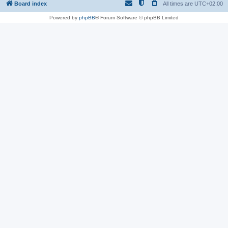
Board index
All times are
UTC+02:00
Powered by
phpBB
® Forum Software © phpBB Limited