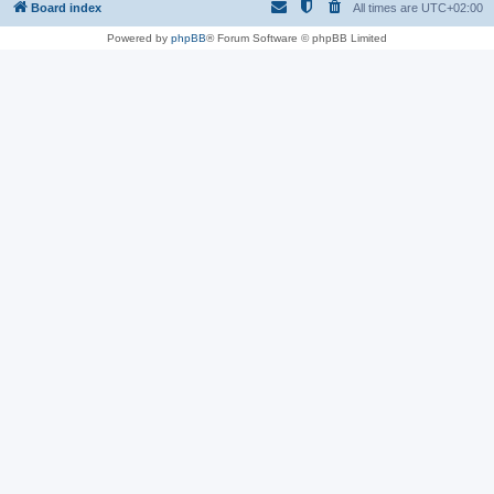
Board index
All times are
UTC+02:00
Powered by
phpBB
® Forum Software © phpBB Limited