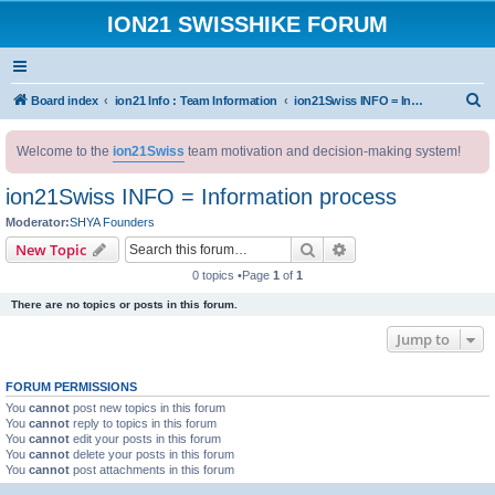
ION21 SWISSHIKE FORUM
S
Board index
ion21 Info : Team Information
ion21Swiss INFO = Information process
e
Welcome to the
ion21Swiss
team motivation and decision-making system!
a
r
ion21Swiss INFO = Information process
c
Moderator:
SHYA Founders
h
Search
Advanced search
New Topic
0 topics •Page
1
of
1
There are no topics or posts in this forum.
Jump to
FORUM PERMISSIONS
You
cannot
post new topics in this forum
You
cannot
reply to topics in this forum
You
cannot
edit your posts in this forum
You
cannot
delete your posts in this forum
You
cannot
post attachments in this forum